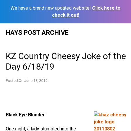
We have a brand new updated website!
Click here to
check it out!
Skip
HAYS POST ARCHIVE
to
content
KZ Country Cheesy Joke of the
Day 6/18/19
Posted On
June 18, 2019
Black Eye Blunder
One night, a lady stumbled into the