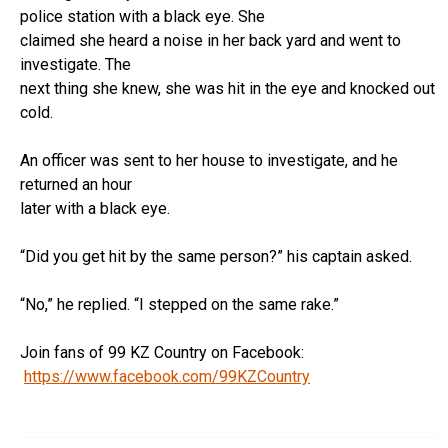
police station with a black eye. She
claimed she heard a noise in her back yard and went to
investigate. The
next thing she knew, she was hit in the eye and knocked out
cold.
An officer was sent to her house to investigate, and he
returned an hour
later with a black eye.
“Did you get hit by the same person?” his captain asked.
“No,” he replied. “I stepped on the same rake.”
Join fans of 99 KZ Country on Facebook:
https://www.facebook.com/99KZCountry