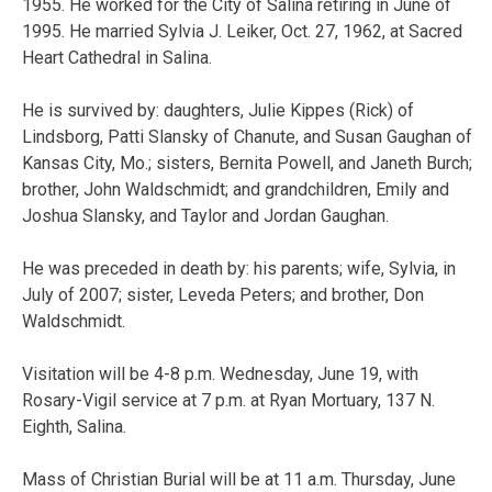
1955. He worked for the City of Salina retiring in June of
1995. He married Sylvia J. Leiker, Oct. 27, 1962, at Sacred
Heart Cathedral in Salina.
He is survived by: daughters, Julie Kippes (Rick) of
Lindsborg, Patti Slansky of Chanute, and Susan Gaughan of
Kansas City, Mo.; sisters, Bernita Powell, and Janeth Burch;
brother, John Waldschmidt; and grandchildren, Emily and
Joshua Slansky, and Taylor and Jordan Gaughan.
He was preceded in death by: his parents; wife, Sylvia, in
July of 2007; sister, Leveda Peters; and brother, Don
Waldschmidt.
Visitation will be 4-8 p.m. Wednesday, June 19, with
Rosary-Vigil service at 7 p.m. at Ryan Mortuary, 137 N.
Eighth, Salina.
Mass of Christian Burial will be at 11 a.m. Thursday, June