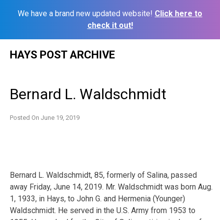
We have a brand new updated website!
Click here to
check it out!
Skip
HAYS POST ARCHIVE
to
content
Bernard L. Waldschmidt
Posted On
June 19, 2019
Bernard L. Waldschmidt, 85, formerly of Salina, passed
away Friday, June 14, 2019. Mr. Waldschmidt was born Aug.
1, 1933, in Hays, to John G. and Hermenia (Younger)
Waldschmidt. He served in the U.S. Army from 1953 to