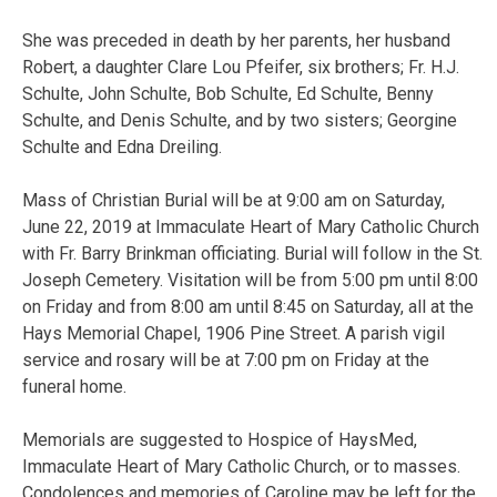
She was preceded in death by her parents, her husband
Robert, a daughter Clare Lou Pfeifer, six brothers; Fr. H.J.
Schulte, John Schulte, Bob Schulte, Ed Schulte, Benny
Schulte, and Denis Schulte, and by two sisters; Georgine
Schulte and Edna Dreiling.
Mass of Christian Burial will be at 9:00 am on Saturday,
June 22, 2019 at Immaculate Heart of Mary Catholic Church
with Fr. Barry Brinkman officiating. Burial will follow in the St.
Joseph Cemetery. Visitation will be from 5:00 pm until 8:00
on Friday and from 8:00 am until 8:45 on Saturday, all at the
Hays Memorial Chapel, 1906 Pine Street. A parish vigil
service and rosary will be at 7:00 pm on Friday at the
funeral home.
Memorials are suggested to Hospice of HaysMed,
Immaculate Heart of Mary Catholic Church, or to masses.
Condolences and memories of Caroline may be left for the