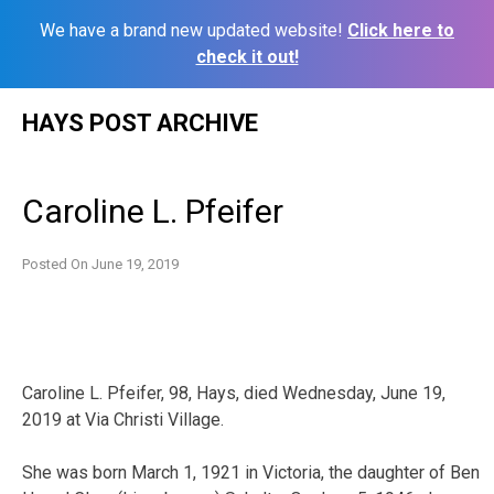
We have a brand new updated website!
Click here to
check it out!
Skip
HAYS POST ARCHIVE
to
content
Caroline L. Pfeifer
Posted On
June 19, 2019
Caroline L. Pfeifer, 98, Hays, died Wednesday, June 19,
2019 at Via Christi Village.
She was born March 1, 1921 in Victoria, the daughter of Ben