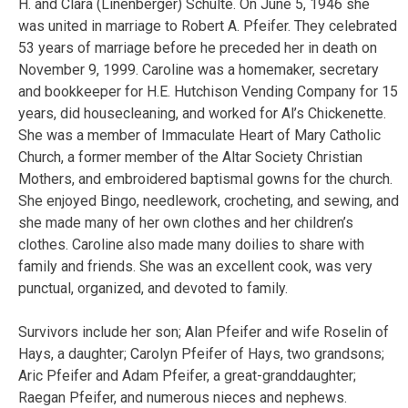
H. and Clara (Linenberger) Schulte. On June 5, 1946 she
was united in marriage to Robert A. Pfeifer. They celebrated
53 years of marriage before he preceded her in death on
November 9, 1999. Caroline was a homemaker, secretary
and bookkeeper for H.E. Hutchison Vending Company for 15
years, did housecleaning, and worked for Al’s Chickenette.
She was a member of Immaculate Heart of Mary Catholic
Church, a former member of the Altar Society Christian
Mothers, and embroidered baptismal gowns for the church.
She enjoyed Bingo, needlework, crocheting, and sewing, and
she made many of her own clothes and her children’s
clothes. Caroline also made many doilies to share with
family and friends. She was an excellent cook, was very
punctual, organized, and devoted to family.
Survivors include her son; Alan Pfeifer and wife Roselin of
Hays, a daughter; Carolyn Pfeifer of Hays, two grandsons;
Aric Pfeifer and Adam Pfeifer, a great-granddaughter;
Raegan Pfeifer, and numerous nieces and nephews.