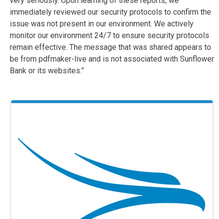
very seriously. Upon learning of these reports, we
immediately reviewed our security protocols to confirm the
issue was not present in our environment. We actively
monitor our environment 24/7 to ensure security protocols
remain effective. The message that was shared appears to
be from pdfmaker-live and is not associated with Sunflower
Bank or its websites.”