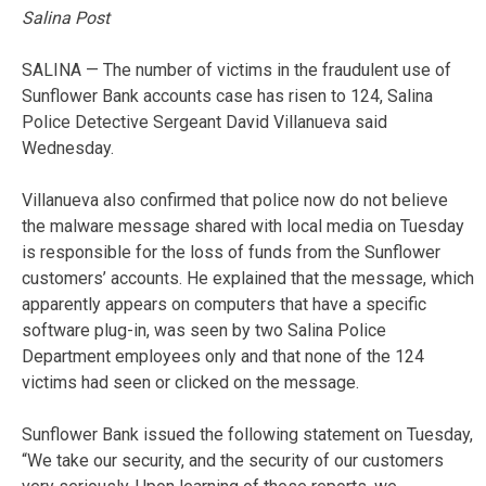
Salina Post
SALINA — The number of victims in the fraudulent use of
Sunflower Bank accounts case has risen to 124, Salina
Police Detective Sergeant David Villanueva said
Wednesday.
Villanueva also confirmed that police now do not believe
the malware message shared with local media on Tuesday
is responsible for the loss of funds from the Sunflower
customers’ accounts. He explained that the message, which
apparently appears on computers that have a specific
software plug-in, was seen by two Salina Police
Department employees only and that none of the 124
victims had seen or clicked on the message.
Sunflower Bank issued the following statement on Tuesday,
“We take our security, and the security of our customers