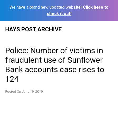
We have a brand new updated website!
Click here to
check it out!
Skip
HAYS POST ARCHIVE
to
content
Police: Number of victims in
fraudulent use of Sunflower
Bank accounts case rises to
124
Posted On
June 19, 2019