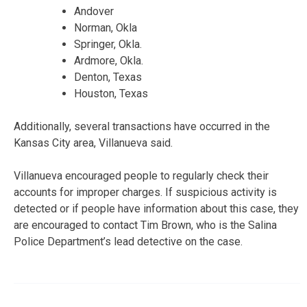
Andover
Norman, Okla
Springer, Okla.
Ardmore, Okla.
Denton, Texas
Houston, Texas
Additionally, several transactions have occurred in the
Kansas City area, Villanueva said.
Villanueva encouraged people to regularly check their
accounts for improper charges. If suspicious activity is
detected or if people have information about this case, they
are encouraged to contact Tim Brown, who is the Salina
Police Department’s lead detective on the case.