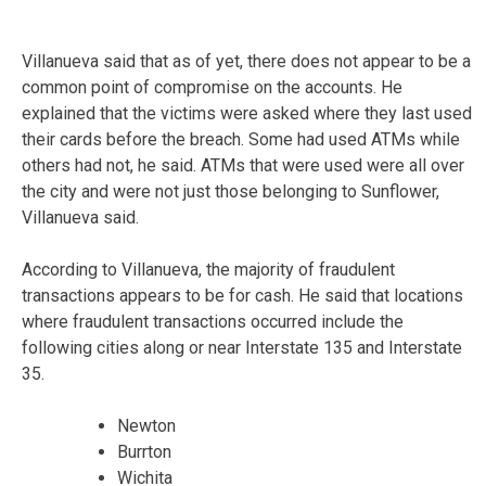
Villanueva said that as of yet, there does not appear to be a
common point of compromise on the accounts. He
explained that the victims were asked where they last used
their cards before the breach. Some had used ATMs while
others had not, he said. ATMs that were used were all over
the city and were not just those belonging to Sunflower,
Villanueva said.
According to Villanueva, the majority of fraudulent
transactions appears to be for cash. He said that locations
where fraudulent transactions occurred include the
following cities along or near Interstate 135 and Interstate
35.
Newton
Burrton
Wichita