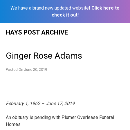
We have a brand new updated website!
Click here to
check it out!
Skip
HAYS POST ARCHIVE
to
content
Ginger Rose Adams
Posted On
June 20, 2019
February 1, 1962 – June 17, 2019
An obituary is pending with Plumer Overlease Funeral
Homes.