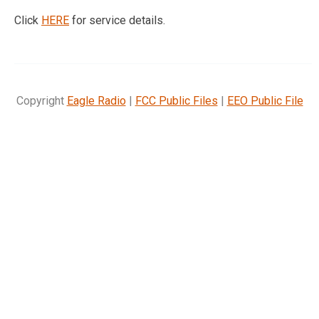
Click
HERE
for service details.
Copyright
Eagle Radio
|
FCC Public Files
|
EEO Public File