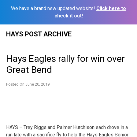
We have a brand new updated website!
Click here to
check it out!
Skip
HAYS POST ARCHIVE
to
content
Hays Eagles rally for win over
Great Bend
Posted On
June 20, 2019
HAYS – Trey Riggs and Palmer Hutchison each drove in a
run late with a sacrifice fly to help the Hays Eagles Senior