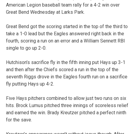
American Legion baseball team rally for a 4-2 win over
Great Bend Wednesday at Larks Park.
Great Bend got the scoring started in the top of the third to
take a 1-0 lead but the Eagles answered right back in the
fourth, scoring a run on an error and a William Sennett RBI
single to go up 2-0.
Hutchison’s sacrifice fly in the fifth inning put Hays up 3-1
and then after the Chiefs scored a run in the top of the
seventh Riggs drove in the Eagles fourth run on a sacrifice
fly putting Hays up 4-2.
Five Hays pitchers combined to allow just two runs on six
hits. Brock Lumus pitched three innings of scoreless relief
and earned the win. Brady Kreutzer pitched a perfect ninth
for the save.