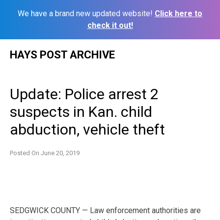
We have a brand new updated website!
Click here to
check it out!
Skip
HAYS POST ARCHIVE
to
content
Update: Police arrest 2
suspects in Kan. child
abduction, vehicle theft
Posted On
June 20, 2019
SEDGWICK COUNTY — Law enforcement authorities are