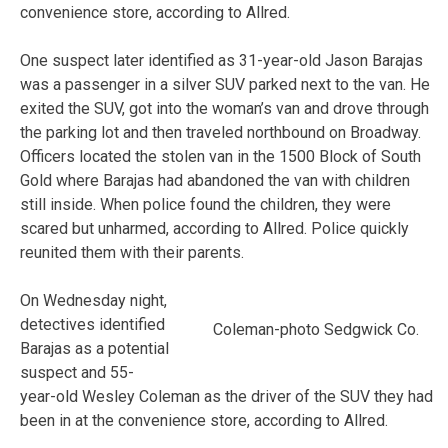
convenience store, according to Allred.
One suspect later identified as 31-year-old Jason Barajas
was a passenger in a silver SUV parked next to the van. He
exited the SUV, got into the woman’s van and drove through
the parking lot and then traveled northbound on Broadway.
Officers located the stolen van in the 1500 Block of South
Gold where Barajas had abandoned the van with children
still inside. When police found the children, they were
scared but unharmed, according to Allred. Police quickly
reunited them with their parents.
On Wednesday night,
detectives identified
Coleman-photo Sedgwick Co.
Barajas as a potential
suspect and 55-
year-old Wesley Coleman as the driver of the SUV they had
been in at the convenience store, according to Allred.