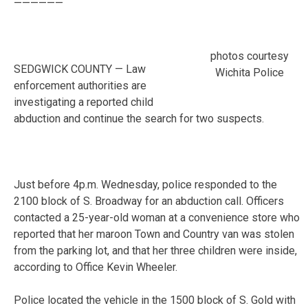
——————
photos courtesy
SEDGWICK COUNTY — Law
Wichita Police
enforcement authorities are
investigating a reported child
abduction and continue the search for two suspects.
Just before 4p.m. Wednesday, police responded to the
2100 block of S. Broadway for an abduction call. Officers
contacted a 25-year-old woman at a convenience store who
reported that her maroon Town and Country van was stolen
from the parking lot, and that her three children were inside,
according to Office Kevin Wheeler.
Police located the vehicle in the 1500 block of S. Gold with