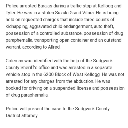
Police arrested Barajas during a traffic stop at Kellogg and
Tyler. He was in a stolen Suzuki Grand Vitara. He is being
held on requested charges that include three counts of
kidnapping, aggravated child endangerment, auto theft,
possession of a controlled substance, possession of drug
paraphernalia, transporting open container and an outstand
warrant, according to Allred.
Coleman was identified with the help of the Sedgwick
County Sheriff’s office and was arrested in a separate
vehicle stop in the 6200 Block of West Kellogg. He was not
arrested for any charges from the abduction. He was
booked for driving on a suspended license and possession
of drug paraphernalia.
Police will present the case to the Sedgwick County
District attorney.