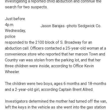
investigating a reported child abduction and continue the
search for two suspects.
Just before
4p.m.
Jason Barajas -photo Sedgwick Co.
Wednesday,
police
responded to the 2100 block of S. Broadway for an
abduction call. Officers contacted a 25-year-old woman at a
convenience store who reported that her maroon Town and
Country van was stolen from the parking lot, and that her
three children were inside, according to Office Kevin
Wheeler.
The children were two boys, ages 6 months and 18-months
and a 2-year-old girl, according Captain Brent Allred.
Investigators determined the mother had turned off the van,
left the keys in the vehicle as she went into the gas station