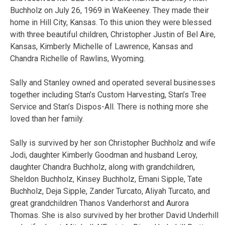
Buchholz on July 26, 1969 in WaKeeney. They made their
home in Hill City, Kansas. To this union they were blessed
with three beautiful children, Christopher Justin of Bel Aire,
Kansas, Kimberly Michelle of Lawrence, Kansas and
Chandra Richelle of Rawlins, Wyoming.
Sally and Stanley owned and operated several businesses
together including Stan’s Custom Harvesting, Stan’s Tree
Service and Stan’s Dispos-All. There is nothing more she
loved than her family.
Sally is survived by her son Christopher Buchholz and wife
Jodi, daughter Kimberly Goodman and husband Leroy,
daughter Chandra Buchholz, along with grandchildren,
Sheldon Buchholz, Kinsey Buchholz, Emani Sipple, Tate
Buchholz, Deja Sipple, Zander Turcato, Aliyah Turcato, and
great grandchildren Thanos Vanderhorst and Aurora
Thomas. She is also survived by her brother David Underhill