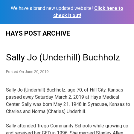
We have a brand new updated website!
Click here to
check it out!
Skip
HAYS POST ARCHIVE
to
content
Sally Jo (Underhill) Buchholz
Posted On
June 20, 2019
Sally Jo (Underhill) Buchholz, age 70, of Hill City, Kansas
passed away Saturday March 2, 2019 at Hays Medical
Center. Sally was born May 21, 1948 in Syracuse, Kansas to
Charles and Norma (Charles) Underhill.
Sally attended Trego Community Schools while growing up
and received her GED in 1996. She married Stanley Allen