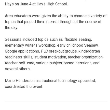
Hays on June 4 at Hays High School.
Area educators were given the ability to choose a variety of
topics that piqued their interest throughout the course of
the day.
Sessions included topics such as: flexible seating,
elementary writer’s workshop, early childhood Seasaw,
Google applications, PLC breakout groups, kindergarten
readiness skills, student motivation, teacher organization,
teacher self-care, various subject-based sessions, and
several others.
Marie Henderson, instructional technology specialist,
coordinated the event.