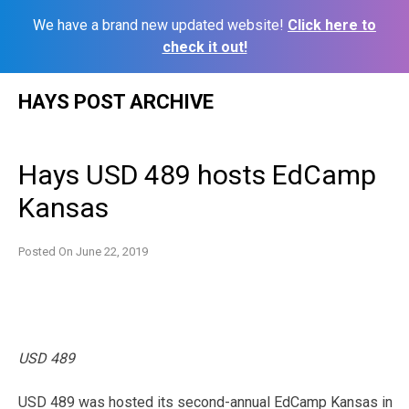
We have a brand new updated website!
Click here to
check it out!
Skip
HAYS POST ARCHIVE
to
content
Hays USD 489 hosts EdCamp
Kansas
Posted On
June 22, 2019
USD 489
USD 489 was hosted its second-annual EdCamp Kansas in