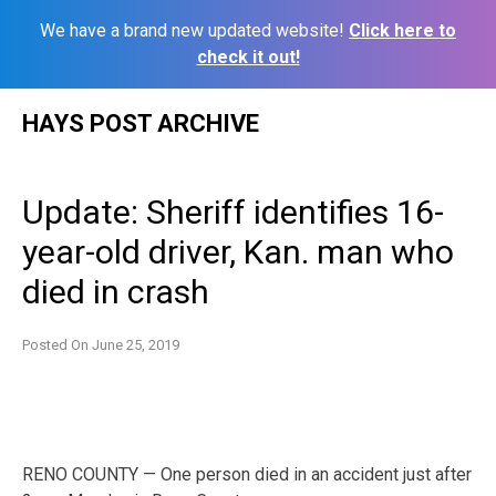
We have a brand new updated website!
Click here to
check it out!
Skip
HAYS POST ARCHIVE
to
content
Update: Sheriff identifies 16-
year-old driver, Kan. man who
died in crash
Posted On
June 25, 2019
RENO COUNTY — One person died in an accident just after