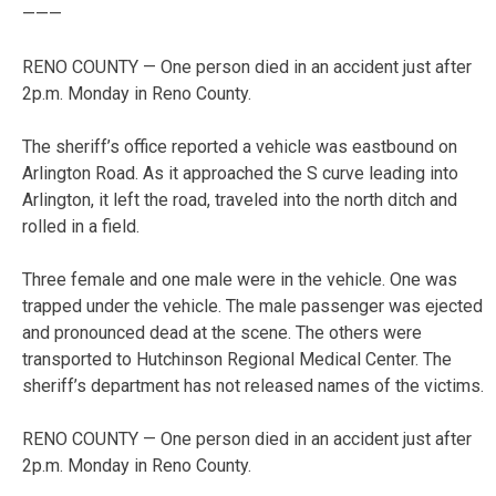
———
RENO COUNTY — One person died in an accident just after
2p.m. Monday in Reno County.
The sheriff’s office reported a vehicle was eastbound on
Arlington Road. As it approached the S curve leading into
Arlington, it left the road, traveled into the north ditch and
rolled in a field.
Three female and one male were in the vehicle. One was
trapped under the vehicle. The male passenger was ejected
and pronounced dead at the scene. The others were
transported to Hutchinson Regional Medical Center. The
sheriff’s department has not released names of the victims.
RENO COUNTY — One person died in an accident just after
2p.m. Monday in Reno County.