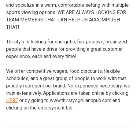
and socialize in a warm, comfortable setting with multiple
sports viewing options. WE ARE ALWAYS LOOKING FOR
TEAM MEMBERS THAT CAN HELP US ACCOMPLISH
THAT!
Thirsty’s is looking for energetic, fun, positive, organized
people that have a drive for providing a great customer
experience, each and every time!
We offer competitive wages, food discounts, flexible
schedules, and a great group of people to work with that
proudly represent our brand. No experience necessary, we
train extensively. Applications are taken online by clicking
HERE
or by going to www.thirstysgrillandpub.com and
clicking on the employment tab.