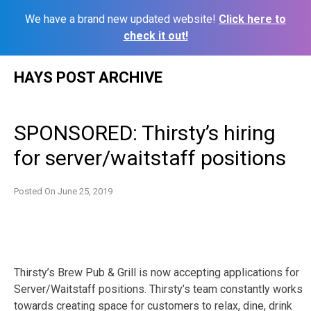
We have a brand new updated website!
Click here to
check it out!
Skip
HAYS POST ARCHIVE
to
content
SPONSORED: Thirsty’s hiring
for server/waitstaff positions
Posted On
June 25, 2019
Thirsty’s Brew Pub & Grill is now accepting applications for
Server/Waitstaff positions. Thirsty’s team constantly works
towards creating space for customers to relax, dine, drink