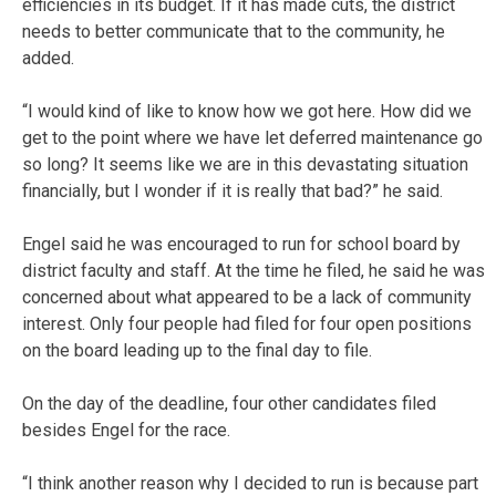
efficiencies in its budget. If it has made cuts, the district
needs to better communicate that to the community, he
added.
“I would kind of like to know how we got here. How did we
get to the point where we have let deferred maintenance go
so long? It seems like we are in this devastating situation
financially, but I wonder if it is really that bad?” he said.
Engel said he was encouraged to run for school board by
district faculty and staff. At the time he filed, he said he was
concerned about what appeared to be a lack of community
interest. Only four people had filed for four open positions
on the board leading up to the final day to file.
On the day of the deadline, four other candidates filed
besides Engel for the race.
“I think another reason why I decided to run is because part