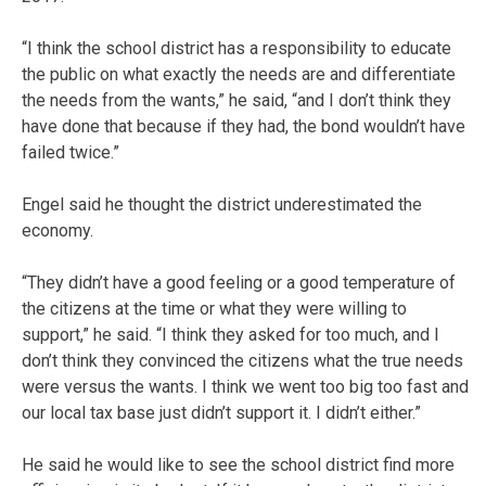
“I think the school district has a responsibility to educate
the public on what exactly the needs are and differentiate
the needs from the wants,” he said, “and I don’t think they
have done that because if they had, the bond wouldn’t have
failed twice.”
Engel said he thought the district underestimated the
economy.
“They didn’t have a good feeling or a good temperature of
the citizens at the time or what they were willing to
support,” he said. “I think they asked for too much, and I
don’t think they convinced the citizens what the true needs
were versus the wants. I think we went too big too fast and
our local tax base just didn’t support it. I didn’t either.”
He said he would like to see the school district find more