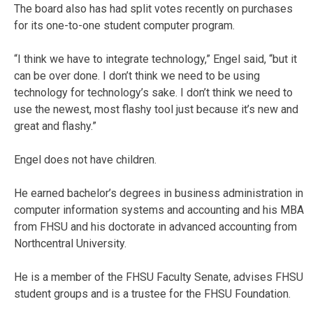
The board also has had split votes recently on purchases
for its one-to-one student computer program.
“I think we have to integrate technology,” Engel said, “but it
can be over done. I don’t think we need to be using
technology for technology’s sake. I don’t think we need to
use the newest, most flashy tool just because it’s new and
great and flashy.”
Engel does not have children.
He earned bachelor’s degrees in business administration in
computer information systems and accounting and his MBA
from FHSU and his doctorate in advanced accounting from
Northcentral University.
He is a member of the FHSU Faculty Senate, advises FHSU
student groups and is a trustee for the FHSU Foundation.