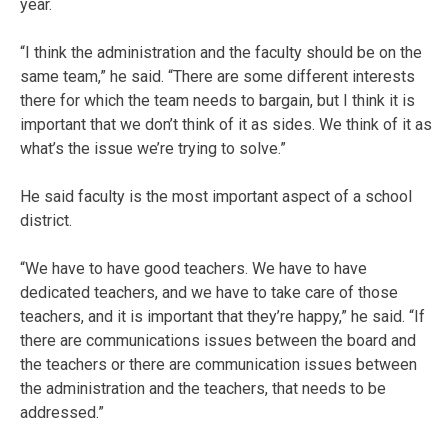
year.
“I think the administration and the faculty should be on the
same team,” he said. “There are some different interests
there for which the team needs to bargain, but I think it is
important that we don’t think of it as sides. We think of it as
what’s the issue we’re trying to solve.”
He said faculty is the most important aspect of a school
district.
“We have to have good teachers. We have to have
dedicated teachers, and we have to take care of those
teachers, and it is important that they’re happy,” he said. “If
there are communications issues between the board and
the teachers or there are communication issues between
the administration and the teachers, that needs to be
addressed.”