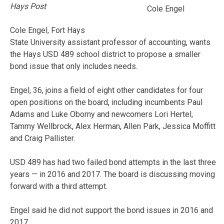
Hays Post
Cole Engel
Cole Engel, Fort Hays
State University assistant professor of accounting, wants
the Hays USD 489 school district to propose a smaller
bond issue that only includes needs.
Engel, 36, joins a field of eight other candidates for four
open positions on the board, including incumbents Paul
Adams and Luke Oborny and newcomers Lori Hertel,
Tammy Wellbrock, Alex Herman, Allen Park, Jessica Moffitt
and Craig Pallister.
USD 489 has had two failed bond attempts in the last three
years — in 2016 and 2017. The board is discussing moving
forward with a third attempt.
Engel said he did not support the bond issues in 2016 and
2017.