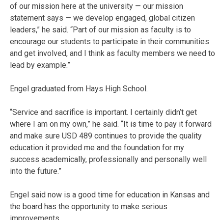
of our mission here at the university — our mission
statement says — we develop engaged, global citizen
leaders,” he said. “Part of our mission as faculty is to
encourage our students to participate in their communities
and get involved, and I think as faculty members we need to
lead by example.”
Engel graduated from Hays High School.
“Service and sacrifice is important. I certainly didn’t get
where I am on my own,” he said. “It is time to pay it forward
and make sure USD 489 continues to provide the quality
education it provided me and the foundation for my
success academically, professionally and personally well
into the future.”
Engel said now is a good time for education in Kansas and
the board has the opportunity to make serious
improvements.