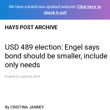
We have a brand new updated website!
Click here to
check it out!
Skip
HAYS POST ARCHIVE
to
content
USD 489 election: Engel says
bond should be smaller, include
only needs
Posted On
June 26, 2019
By CRISTINA JANNEY