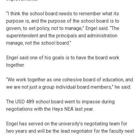
“I think the school board needs to remember what its
purpose is, and the purpose of the school board is to
govern, to set policy, not to manage,” Engel said. “The
superintendent and the principals and administration
manage, not the school board.”
Engel said one of his goals is to have the board work
together.
“We work together as one cohesive board of education, and
we are not just a group individual board members,” he said.
The USD 489 school board went to impasse during
negotiations with the Hays NEA last year.
Engel has served on the university’s negotiating team for
two years and will be the lead negotiator for the faculty next