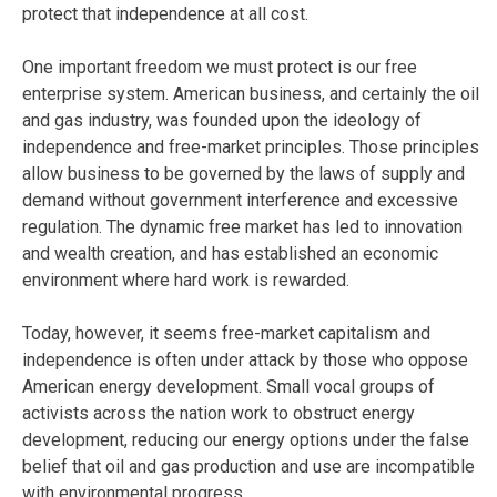
protect that independence at all cost.
One important freedom we must protect is our free
enterprise system. American business, and certainly the oil
and gas industry, was founded upon the ideology of
independence and free-market principles. Those principles
allow business to be governed by the laws of supply and
demand without government interference and excessive
regulation. The dynamic free market has led to innovation
and wealth creation, and has established an economic
environment where hard work is rewarded.
Today, however, it seems free-market capitalism and
independence is often under attack by those who oppose
American energy development. Small vocal groups of
activists across the nation work to obstruct energy
development, reducing our energy options under the false
belief that oil and gas production and use are incompatible
with environmental progress.