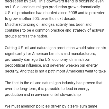
decreased by 24%. This downward trend is occurring even
as U.S. oil and natural gas production grows dramatically.
U.S. oil production has doubled since 2008 and is projected
to grow another 50% over the next decade.
Mischaracterizing oil and gas activity has been and
continues to be a common practice and strategy of activist
groups across the nation.
Cutting U.S. oil and natural gas production would raise costs
significantly for American families and manufacturers,
profoundly damage the U.S. economy, diminish our
geopolitical influence, and severely weaken our energy
security. And that is not a path most Americans want to take.
The fact is the oil and natural gas industry has proven that
over the long-term, it is possible to lead in energy
production and in environmental stewardship.
We must abandon policies driven by a zero-sum game