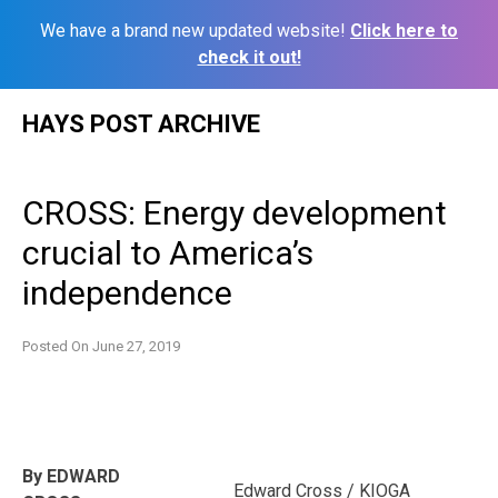
We have a brand new updated website!
Click here to
check it out!
Skip
HAYS POST ARCHIVE
to
content
CROSS: Energy development
crucial to America’s
independence
Posted On
June 27, 2019
By EDWARD
Edward Cross / KIOGA