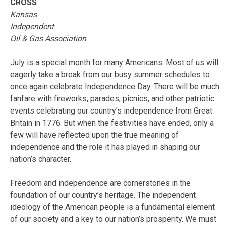
CROSS
Kansas
Independent
Oil & Gas Association
July is a special month for many Americans. Most of us will
eagerly take a break from our busy summer schedules to
once again celebrate Independence Day. There will be much
fanfare with fireworks, parades, picnics, and other patriotic
events celebrating our country’s independence from Great
Britain in 1776. But when the festivities have ended, only a
few will have reflected upon the true meaning of
independence and the role it has played in shaping our
nation’s character.
Freedom and independence are cornerstones in the
foundation of our country’s heritage. The independent
ideology of the American people is a fundamental element
of our society and a key to our nation’s prosperity. We must