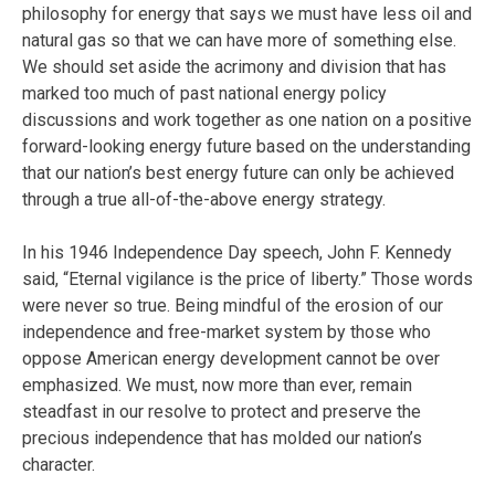
philosophy for energy that says we must have less oil and
natural gas so that we can have more of something else.
We should set aside the acrimony and division that has
marked too much of past national energy policy
discussions and work together as one nation on a positive
forward-looking energy future based on the understanding
that our nation’s best energy future can only be achieved
through a true all-of-the-above energy strategy.
In his 1946 Independence Day speech, John F. Kennedy
said, “Eternal vigilance is the price of liberty.” Those words
were never so true. Being mindful of the erosion of our
independence and free-market system by those who
oppose American energy development cannot be over
emphasized. We must, now more than ever, remain
steadfast in our resolve to protect and preserve the
precious independence that has molded our nation’s
character.