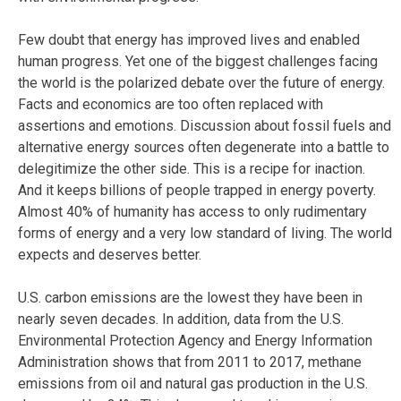
Few doubt that energy has improved lives and enabled
human progress. Yet one of the biggest challenges facing
the world is the polarized debate over the future of energy.
Facts and economics are too often replaced with
assertions and emotions. Discussion about fossil fuels and
alternative energy sources often degenerate into a battle to
delegitimize the other side. This is a recipe for inaction.
And it keeps billions of people trapped in energy poverty.
Almost 40% of humanity has access to only rudimentary
forms of energy and a very low standard of living. The world
expects and deserves better.
U.S. carbon emissions are the lowest they have been in
nearly seven decades. In addition, data from the U.S.
Environmental Protection Agency and Energy Information
Administration shows that from 2011 to 2017, methane
emissions from oil and natural gas production in the U.S.