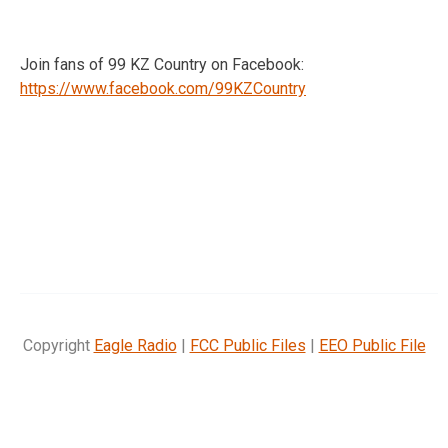
Join fans of 99 KZ Country on Facebook:
https://www.facebook.com/99KZCountry
Copyright
Eagle Radio
|
FCC Public Files
|
EEO Public File