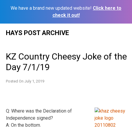
We have a brand new updated website!
Click here to
check it out!
Skip
HAYS POST ARCHIVE
to
content
KZ Country Cheesy Joke of the
Day 7/1/19
Posted On
July 1, 2019
Q: Where was the Declaration of
Independence signed?
A: On the bottom.