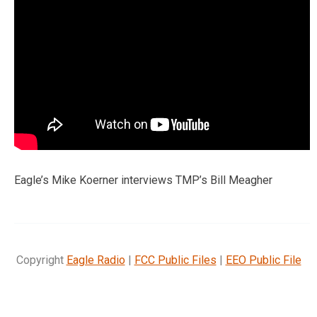
Eagle’s Mike Koerner interviews TMP’s Bill Meagher
Copyright
Eagle Radio
|
FCC Public Files
|
EEO Public File