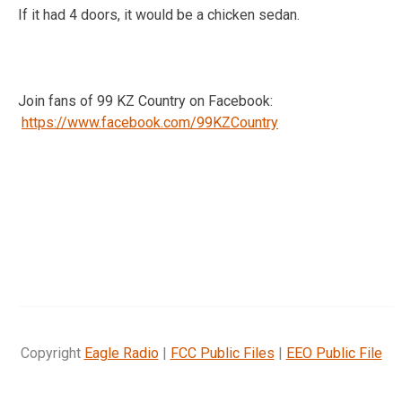
If it had 4 doors, it would be a chicken sedan.
Join fans of 99 KZ Country on Facebook:
https://www.facebook.com/99KZCountry
Copyright
Eagle Radio
|
FCC Public Files
|
EEO Public File