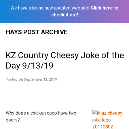
We have a brand new updated website!
Click here to
check it out!
Skip
HAYS POST ARCHIVE
to
content
KZ Country Cheesy Joke of the
Day 9/13/19
Posted On
September 13, 2019
Why does a chicken coop have two
doors?