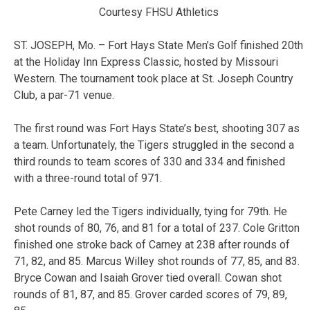
Courtesy FHSU Athletics
ST. JOSEPH, Mo. – Fort Hays State Men’s Golf finished 20th
at the Holiday Inn Express Classic, hosted by Missouri
Western. The tournament took place at St. Joseph Country
Club, a par-71 venue.
The first round was Fort Hays State’s best, shooting 307 as
a team. Unfortunately, the Tigers struggled in the second a
third rounds to team scores of 330 and 334 and finished
with a three-round total of 971.
Pete Carney led the Tigers individually, tying for 79th. He
shot rounds of 80, 76, and 81 for a total of 237. Cole Gritton
finished one stroke back of Carney at 238 after rounds of
71, 82, and 85. Marcus Willey shot rounds of 77, 85, and 83.
Bryce Cowan and Isaiah Grover tied overall. Cowan shot
rounds of 81, 87, and 85. Grover carded scores of 79, 89,