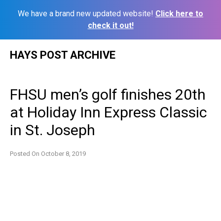
We have a brand new updated website!
Click here to
check it out!
Skip
HAYS POST ARCHIVE
to
content
FHSU men’s golf finishes 20th
at Holiday Inn Express Classic
in St. Joseph
Posted On
October 8, 2019