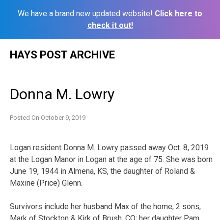
We have a brand new updated website!
Click here to
check it out!
Skip
HAYS POST ARCHIVE
to
content
Donna M. Lowry
Posted On
October 9, 2019
Logan resident Donna M. Lowry passed away Oct. 8, 2019
at the Logan Manor in Logan at the age of 75. She was born
June 19, 1944 in Almena, KS, the daughter of Roland &
Maxine (Price) Glenn.
Survivors include her husband Max of the home; 2 sons,
Mark of Stockton & Kirk of Brush, CO; her daughter Pam