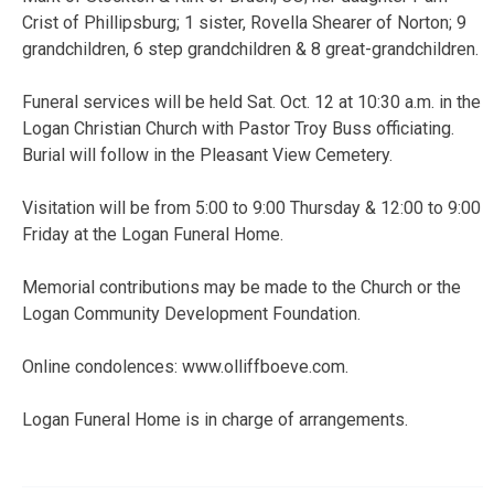
Crist of Phillipsburg; 1 sister, Rovella Shearer of Norton; 9
grandchildren, 6 step grandchildren & 8 great-grandchildren.
Funeral services will be held Sat. Oct. 12 at 10:30 a.m. in the
Logan Christian Church with Pastor Troy Buss officiating.
Burial will follow in the Pleasant View Cemetery.
Visitation will be from 5:00 to 9:00 Thursday & 12:00 to 9:00
Friday at the Logan Funeral Home.
Memorial contributions may be made to the Church or the
Logan Community Development Foundation.
Online condolences: www.olliffboeve.com.
Logan Funeral Home is in charge of arrangements.