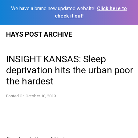
We have a brand new updated website!
Click here to
check it out!
Skip
HAYS POST ARCHIVE
to
content
INSIGHT KANSAS: Sleep
deprivation hits the urban poor
the hardest
Posted On
October 10, 2019