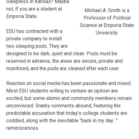
Sleepless in Kansas? Maybe
not, if you are a student at
Michael A. Smith is a
Emporia State.
Professor of Political
Science at Emporia State
ESU has contracted with a
University.
private company to install
two sleeping pods. They are
designed to be dark, quiet and clean. Pods must be
reserved in advance, the areas are secure, private and
monitored, and the pods are cleaned after each user.
Reaction on social media has been passionate and mixed.
Most ESU students willing to venture an opinion are
excited, but some alumni and community members remain
unconvinced. Snarky comments abound, featuring the
predictable accusation that today’s college students are
coddled, along with the inevitable “back in my day…”
reminiscences.