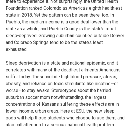
there to experience it. Not surprisingly, the United Health
Foundation ranked Colorado as America’s eighth healthiest
state in 2018. Yet the pattern can be seen there, too. In
Pueblo, the median income is a good deal lower than the
state as a whole, and Pueblo County is the state’s most
sleep-deprived. Growing suburban counties outside Denver
and Colorado Springs tend to be the state’s least
exhausted.
Sleep deprivation is a state and national epidemic, and it
correlates with many of the deadliest ailments Americans
suffer today. These include high blood pressure, stress,
obesity, and reliance on toxic stimulants like nicotine—or
worse—to stay awake. Stereotypes about the harried
suburban soccer mom notwithstanding, the largest
concentrations of Kansans suffering these effects are in
lower-income, urban areas. Here at ESU, the new sleep
pods will help those students who choose to use them, and
also call attention to a serious, national health problem.