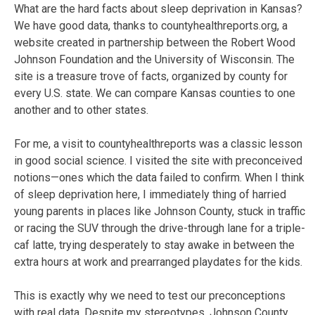
What are the hard facts about sleep deprivation in Kansas?
We have good data, thanks to countyhealthreports.org, a
website created in partnership between the Robert Wood
Johnson Foundation and the University of Wisconsin. The
site is a treasure trove of facts, organized by county for
every U.S. state. We can compare Kansas counties to one
another and to other states.
For me, a visit to countyhealthreports was a classic lesson
in good social science. I visited the site with preconceived
notions—ones which the data failed to confirm. When I think
of sleep deprivation here, I immediately thing of harried
young parents in places like Johnson County, stuck in traffic
or racing the SUV through the drive-through lane for a triple-
caf latte, trying desperately to stay awake in between the
extra hours at work and prearranged playdates for the kids.
This is exactly why we need to test our preconceptions
with real data. Despite my stereotypes, Johnson County