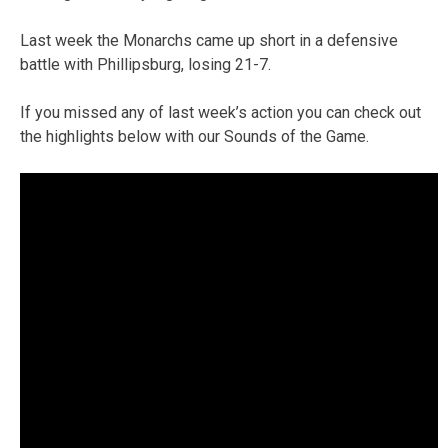
Last week the Monarchs came up short in a defensive
battle with Phillipsburg, losing 21-7.
If you missed any of last week’s action you can check out
the highlights below with our Sounds of the Game.