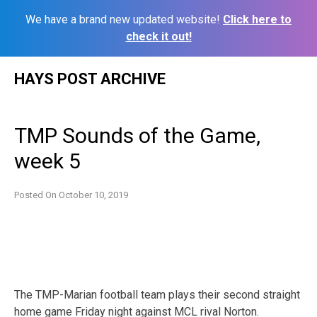
We have a brand new updated website!
Click here to
check it out!
Skip
HAYS POST ARCHIVE
to
content
TMP Sounds of the Game,
week 5
Posted On
October 10, 2019
The TMP-Marian football team plays their second straight
home game Friday night against MCL rival Norton.