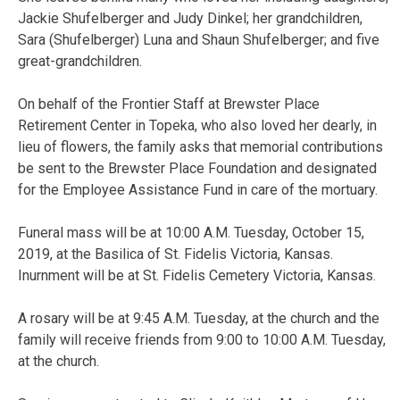
Jackie Shufelberger and Judy Dinkel; her grandchildren,
Sara (Shufelberger) Luna and Shaun Shufelberger; and five
great-grandchildren.
On behalf of the Frontier Staff at Brewster Place
Retirement Center in Topeka, who also loved her dearly, in
lieu of flowers, the family asks that memorial contributions
be sent to the Brewster Place Foundation and designated
for the Employee Assistance Fund in care of the mortuary.
Funeral mass will be at 10:00 A.M. Tuesday, October 15,
2019, at the Basilica of St. Fidelis Victoria, Kansas.
Inurnment will be at St. Fidelis Cemetery Victoria, Kansas.
A rosary will be at 9:45 A.M. Tuesday, at the church and the
family will receive friends from 9:00 to 10:00 A.M. Tuesday,
at the church.