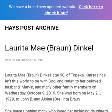
We have a brand new updated website!
Click here to
check it out!
Skip
HAYS POST ARCHIVE
to
content
Laurita Mae (Braun) Dinkel
Posted On
October 12, 2019
Laurita Mae (Braun) Dinkel, age 90, of Topeka, Kansas has
left this world to be with God, and return to her beloved
husband, Marvin, and many other family members on
Wednesday, October 9, 2019. She was born on May 21,
1929, to John B. and Albina (Dreiling) Braun.
She leaves behind many who loved her including daughters,