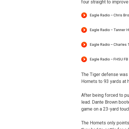
four straight to improve
The Tiger defense was so
Hornets to 93 yards at h
After being forced to p
lead. Dante Brown boote
game on a 23-yard touch
The Hornets only points 