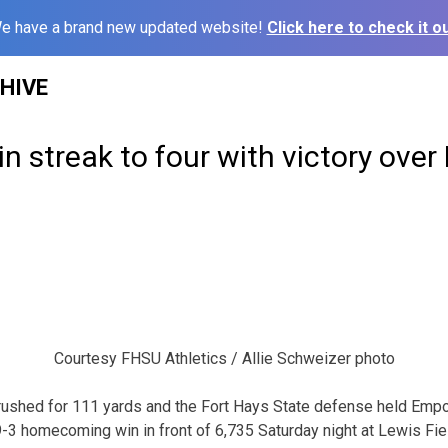
e have a brand new updated website!
Click here to check it ou
HIVE
in streak to four with victory over
Courtesy FHSU Athletics / Allie Schweizer photo
ushed for 111 yards and the Fort Hays State defense held Emporia
 19-3 homecoming win in front of 6,735 Saturday night at Lewis Fi