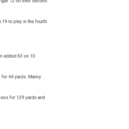
Tiger 12 on their second
19 to play in the fourth
an added 63 on 10
 for 44 yards. Manny
sses for 129 yards and