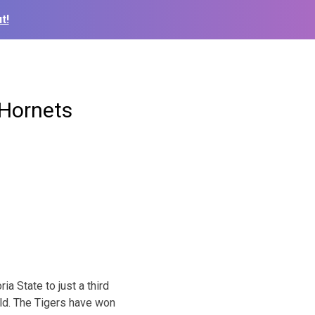
t!
 Hornets
 State to just a third
eld. The Tigers have won