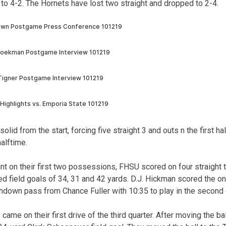
 to 4-2. The Hornets have lost two straight and dropped to 2-4.
lid from the start, forcing five straight 3 and outs n the first ha
alftime.
unt on their first two possessions, FHSU scored on four straight 
d field goals of 34, 31 and 42 yards. D.J. Hickman scored the o
down pass from Chance Fuller with 10:35 to play in the second 
came on their first drive of the third quarter. After moving the bal