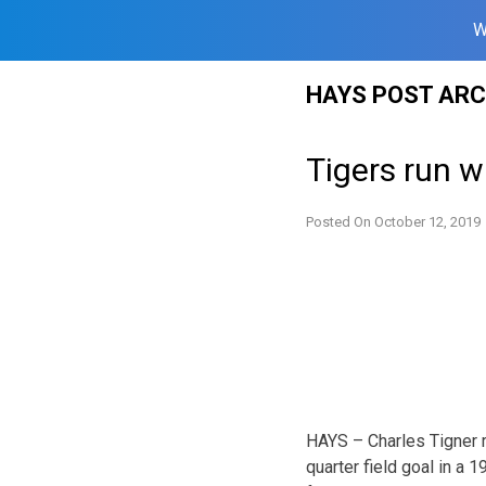
W
Skip
HAYS POST ARC
to
content
Tigers run w
Posted On
October 12, 2019
HAYS – Charles Tigner r
quarter field goal in a