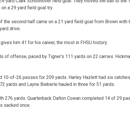
 24-yard Clark Schoonover field goal. They moved the ball to the 
n a 29 yard field goal try.
f the second half came on a 21 yard field goal from Brown with 6:
yard drive.
 gives him 41 for his career, the most in FHSU history.
s of offense, paced by Tigner’s 111 yards on 22 carries. Hickm
 10-of-26 passes for 209 yards. Harley Hazlett had six catches
2 yards and Layne Bieberle hauled in three for 51 yards.
ith 276 yards. Quarterback Dalton Cowan completed 14 of 29 pa
as sacked once.