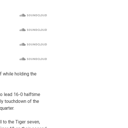
lf while holding the
to lead 16-0 halftime
nly touchdown of the
quarter.
l to the Tiger seven,