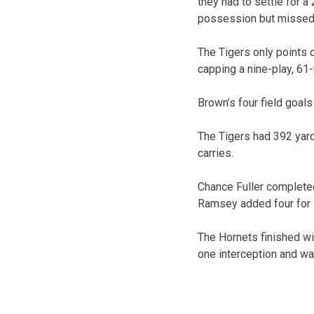
they had to settle for a
possession but missed o
The Tigers only points o
capping a nine-play, 61-
Brown’s four field goals
The Tigers had 392 yard
carries.
Chance Fuller completed
Ramsey added four for 7
The Hornets finished w
one interception and w