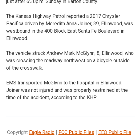
just after 6:30p.m. Sunday in Barton County.
The Kansas Highway Patrol reported a 2017 Chrysler
Pacifica driven by Meredith Anna Joiner, 39, Ellinwood, was
westbound in the 400 Block East Santa Fe Boulevard in
Ellinwood.
The vehicle struck Andrew Mark McGlynn, 8, Ellinwood, who
was crossing the roadway northwest on a bicycle outside
of the crosswalk.
EMS transported McGlynn to the hospital in Ellinwood.
Joiner was not injured and was properly restrained at the
time of the accident, according to the KHP.
Copyright
Eagle Radio
|
FCC Public Files
|
EEO Public File