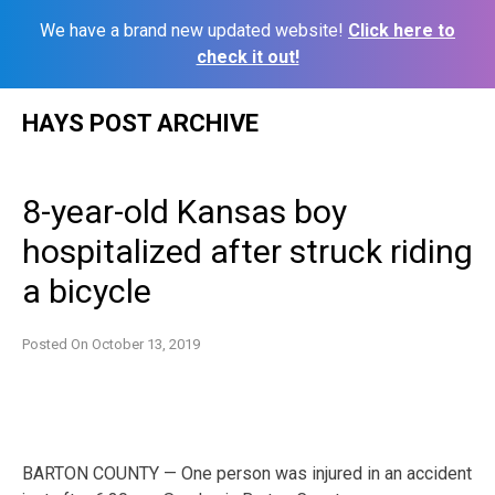
We have a brand new updated website!
Click here to
check it out!
Skip
HAYS POST ARCHIVE
to
content
8-year-old Kansas boy
hospitalized after struck riding
a bicycle
Posted On
October 13, 2019
BARTON COUNTY — One person was injured in an accident