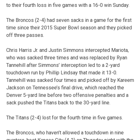
to their fourth loss in five games with a 16-0 win Sunday.
The Broncos (2-4) had seven sacks in a game for the first
time since their 2015 Super Bowl season and they picked
off three passes.
Chris Harris Jr. and Justin Simmons intercepted Mariota,
who was sacked three times and was replaced by Ryan
Tannehill after Simmons’ interception led to a 2-yard
touchdown run by Phillip Lindsay that made it 13-0.
Tannehill was sacked four times and picked off by Kareem
Jackson on Tennessee’s final drive, which reached the
Denver 5-yard line before two offensive penalties and a
sack pushed the Titans back to the 30-yard line.
The Titans (2-4) lost for the fourth time in five games.
The Broncos, who haven’t allowed a touchdown in nine