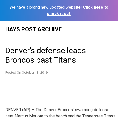
We have a brand new updated website!
Click here to
check it out!
Skip
HAYS POST ARCHIVE
to
content
Denver’s defense leads
Broncos past Titans
Posted On
October 13, 2019
DENVER (AP) — The Denver Broncos’ swarming defense
sent Marcus Mariota to the bench and the Tennessee Titans