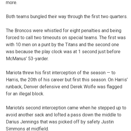
more.
Both teams bungled their way through the first two quarters.
The Broncos were whistled for eight penalties and being
forced to call two timeouts on special teams. The first was
with 10 men on a punt by the Titans and the second one
was because the play clock was at 1 second just before
McManus’ 53-yarder.
Mariota threw his first interception of the season — to
Harris, the 20th of his career but first this season. On Harris’
runback, Denver defensive end Derek Wolfe was flagged
for an illegal block.
Mariota’s second interception came when he stepped up to
avoid another sack and lofted a pass down the middle to
Darius Jennings that was picked off by safety Justin
Simmons at midfield.