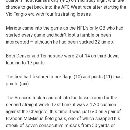
quarters, host Kansas City (4-2) on Thursday night with the
chance to get back into the AFC West race after starting the
Vic Fangio era with four frustrating losses.
Mariota came into the game as the NFL’s only QB who had
started every game and hadn’t lost a fumble or been
intercepted — although he had been sacked 22 times.
Both Denver and Tennessee were 2 of 14 on third down,
leading to 17 punts.
The first half featured more flags (10) and punts (11) than
points (six).
The Broncos took a shutout into the locker room for the
second straight week. Last time, it was a 17-0 cushion
against the Chargers; this time it was just 6-0 on a pair of
Brandon McManus field goals, one of which snapped his
streak of seven consecutive misses from 50 yards or