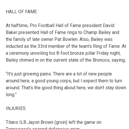
HALL OF FAME
At halftime, Pro Football Hall of Fame president David
Baker presented Hall of Fame rings to Champ Bailey and
the family of late owner Pat Bowlen. Also, Bailey was
inducted as the 33rd member of the team’s Ring of Fame. At
a ceremony unveiling his 8-foot bronze pillar Friday night,
Bailey chimed in on the current state of the Broncos, saying,
“It’s just growing pains. There are a lot of new people
around here, a good young corps, but I expect them to turn
around. That’s the good thing about here, we don’t stay down
long.”
INJURIES
Titans ILB Jayon Brown (groin) left the game on