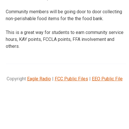
Community members will be going door to door collecting
non-perishable food items for the the food bank.
This is a great way for students to earn community service
hours, KAY points, FCCLA points, FFA involvement and
others.
Copyright
Eagle Radio
|
FCC Public Files
|
EEO Public File