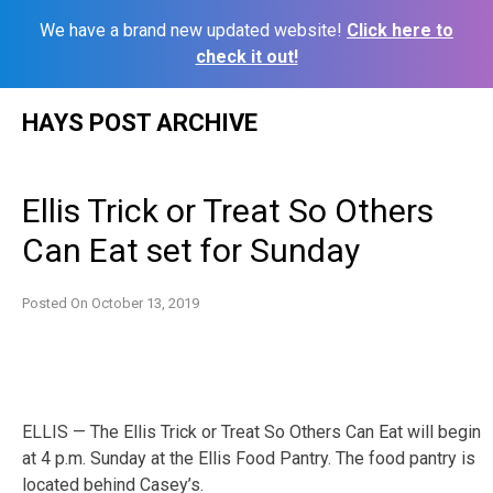
We have a brand new updated website!
Click here to
check it out!
Skip
HAYS POST ARCHIVE
to
content
Ellis Trick or Treat So Others
Can Eat set for Sunday
Posted On
October 13, 2019
ELLIS — The Ellis Trick or Treat So Others Can Eat will begin
at 4 p.m. Sunday at the Ellis Food Pantry. The food pantry is
located behind Casey’s.