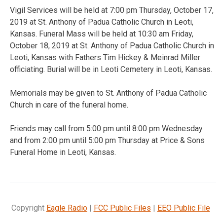
Vigil Services will be held at 7:00 pm Thursday, October 17,
2019 at St. Anthony of Padua Catholic Church in Leoti,
Kansas. Funeral Mass will be held at 10:30 am Friday,
October 18, 2019 at St. Anthony of Padua Catholic Church in
Leoti, Kansas with Fathers Tim Hickey & Meinrad Miller
officiating. Burial will be in Leoti Cemetery in Leoti, Kansas.
Memorials may be given to St. Anthony of Padua Catholic
Church in care of the funeral home.
Friends may call from 5:00 pm until 8:00 pm Wednesday
and from 2:00 pm until 5:00 pm Thursday at Price & Sons
Funeral Home in Leoti, Kansas.
Copyright
Eagle Radio
|
FCC Public Files
|
EEO Public File