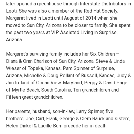
later opened a greenhouse through Interstate Distributors in
Leoti. She was also a member of the Red Hat Society.
Margaret lived in Leoti until August of 2014 when she
moved to Sun City, Arizona to be closer to family. She spent
the past two years at VIP Assisted Living in Surprise,
Arizona.
Margaret’s surviving family includes her Six Children –
Diana & Oran Charlson of Sun City, Arizona, Steve & Linda
Wieser of Topeka, Kansas, Pam Spinner of Surprise,
Arizona, Michelle & Doug Pellant of Russell, Kansas, Judy &
Jim Ireland of Ocean View, Maryland, Peggy & David Page
of Myrtle Beach, South Carolina, Ten grandchildren and
Fifteen great grandchildren.
Her parents, husband, son-in-law, Larry Spinner, five
brothers, Joe, Carl, Frank, George & Clem Bauck and sisters,
Helen Dinkel & Lucille Born precede her in death.