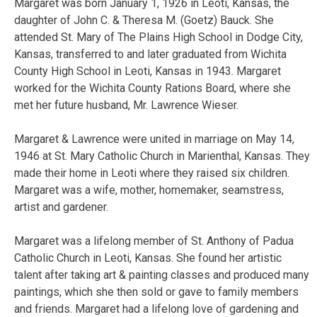
Margaret was born January 1, 1926 in Leoti, Kansas, the
daughter of John C. & Theresa M. (Goetz) Bauck. She
attended St. Mary of The Plains High School in Dodge City,
Kansas, transferred to and later graduated from Wichita
County High School in Leoti, Kansas in 1943. Margaret
worked for the Wichita County Rations Board, where she
met her future husband, Mr. Lawrence Wieser.
Margaret & Lawrence were united in marriage on May 14,
1946 at St. Mary Catholic Church in Marienthal, Kansas. They
made their home in Leoti where they raised six children.
Margaret was a wife, mother, homemaker, seamstress,
artist and gardener.
Margaret was a lifelong member of St. Anthony of Padua
Catholic Church in Leoti, Kansas. She found her artistic
talent after taking art & painting classes and produced many
paintings, which she then sold or gave to family members
and friends. Margaret had a lifelong love of gardening and