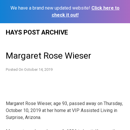
We have a brand new updated website!
Click here to
check it out!
Skip
HAYS POST ARCHIVE
to
content
Margaret Rose Wieser
Posted On
October 14, 2019
Margaret Rose Wieser, age 93, passed away on Thursday,
October 10, 2019 at her home at VIP Assisted Living in
Surprise, Arizona.