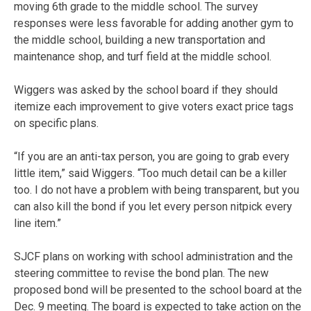
moving 6th grade to the middle school. The survey
responses were less favorable for adding another gym to
the middle school, building a new transportation and
maintenance shop, and turf field at the middle school.
Wiggers was asked by the school board if they should
itemize each improvement to give voters exact price tags
on specific plans.
“If you are an anti-tax person, you are going to grab every
little item,” said Wiggers. “Too much detail can be a killer
too. I do not have a problem with being transparent, but you
can also kill the bond if you let every person nitpick every
line item.”
SJCF plans on working with school administration and the
steering committee to revise the bond plan. The new
proposed bond will be presented to the school board at the
Dec. 9 meeting. The board is expected to take action on the