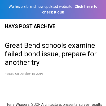
We have a brand new updated website!
Click here to
check it out!
Skip
HAYS POST ARCHIVE
to
content
Great Bend schools examine
failed bond issue, prepare for
another try
Posted On
October 15, 2019
Terry Wiggers, SJCF Architecture, presents survey results