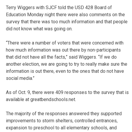
Terry Wiggers with SJCF told the USD 428 Board of
Education Monday night there were also comments on the
survey that there was too much information and that people
did not know what was going on.
“There were a number of voters that were concerned with
how much information was out there by non-participants
that did not have all the facts,” said Wiggers. “If we do
another election, we are going to try to really make sure the
information is out there, even to the ones that do not have
social media.”
As of Oct. 9, there were 409 responses to the survey that is
available at greatbendschools.net.
The majority of the responses answered they supported
improvements to storm shelters, controlled entrances,
expansion to preschool to all elementary schools, and