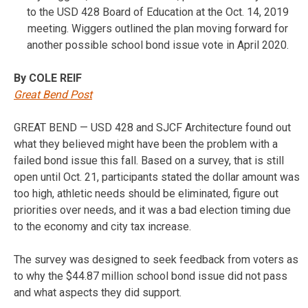
to the USD 428 Board of Education at the Oct. 14, 2019
meeting. Wiggers outlined the plan moving forward for
another possible school bond issue vote in April 2020.
By COLE REIF
Great Bend Post
GREAT BEND — USD 428 and SJCF Architecture found out
what they believed might have been the problem with a
failed bond issue this fall. Based on a survey, that is still
open until Oct. 21, participants stated the dollar amount was
too high, athletic needs should be eliminated, figure out
priorities over needs, and it was a bad election timing due
to the economy and city tax increase.
The survey was designed to seek feedback from voters as
to why the $44.87 million school bond issue did not pass
and what aspects they did support.