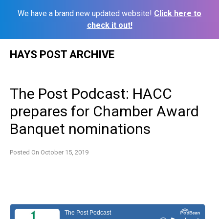
We have a brand new updated website!
Click here to
check it out!
Skip
HAYS POST ARCHIVE
to
content
The Post Podcast: HACC
prepares for Chamber Award
Banquet nominations
Posted On
October 15, 2019