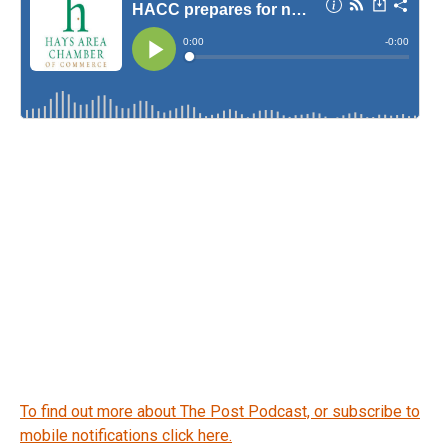
To find out more about The Post Podcast, or subscribe to
mobile notifications click here.