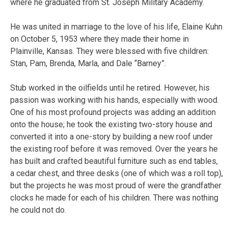
where he graduated from St. Joseph Military Academy.
He was united in marriage to the love of his life, Elaine Kuhn
on October 5, 1953 where they made their home in
Plainville, Kansas. They were blessed with five children:
Stan, Pam, Brenda, Marla, and Dale “Barney”.
Stub worked in the oilfields until he retired. However, his
passion was working with his hands, especially with wood.
One of his most profound projects was adding an addition
onto the house; he took the existing two-story house and
converted it into a one-story by building a new roof under
the existing roof before it was removed. Over the years he
has built and crafted beautiful furniture such as end tables,
a cedar chest, and three desks (one of which was a roll top),
but the projects he was most proud of were the grandfather
clocks he made for each of his children. There was nothing
he could not do.