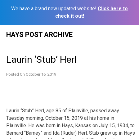
We have a brand new updated website!
Click here to
check it out!
Skip
HAYS POST ARCHIVE
to
content
Laurin ‘Stub’ Herl
Posted On
October 16, 2019
Laurin “Stub” Herl, age 85 of Plainville, passed away
Tuesday morning, October 15, 2019 at his home in
Plainville. He was born in Hays, Kansas on July 15, 1934, to
Bernard “Barney” and Ida (Ruder) Herl. Stub grew up in Hays