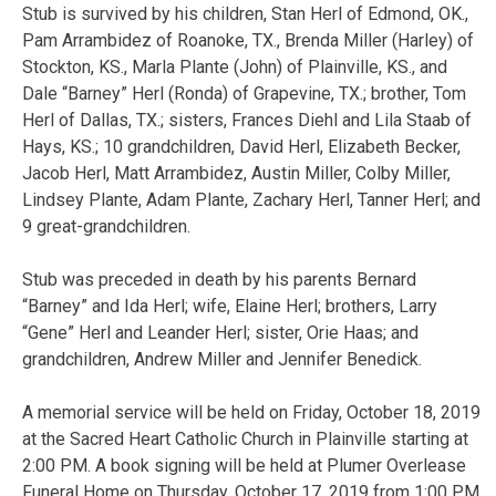
Stub is survived by his children, Stan Herl of Edmond, OK.,
Pam Arrambidez of Roanoke, TX., Brenda Miller (Harley) of
Stockton, KS., Marla Plante (John) of Plainville, KS., and
Dale “Barney” Herl (Ronda) of Grapevine, TX.; brother, Tom
Herl of Dallas, TX.; sisters, Frances Diehl and Lila Staab of
Hays, KS.; 10 grandchildren, David Herl, Elizabeth Becker,
Jacob Herl, Matt Arrambidez, Austin Miller, Colby Miller,
Lindsey Plante, Adam Plante, Zachary Herl, Tanner Herl; and
9 great-grandchildren.
Stub was preceded in death by his parents Bernard
“Barney” and Ida Herl; wife, Elaine Herl; brothers, Larry
“Gene” Herl and Leander Herl; sister, Orie Haas; and
grandchildren, Andrew Miller and Jennifer Benedick.
A memorial service will be held on Friday, October 18, 2019
at the Sacred Heart Catholic Church in Plainville starting at
2:00 PM. A book signing will be held at Plumer Overlease
Funeral Home on Thursday, October 17, 2019 from 1:00 PM