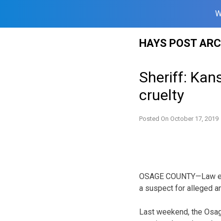
W
Skip
HAYS POST ARC
to
content
Sheriff: Kan
cruelty
Posted On
October 17, 2019
OSAGE COUNTY—Law enfo
a suspect for alleged an
Last weekend, the Osage