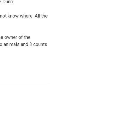
e Dunn.
not know where. All the
he owner of the
to animals and 3 counts