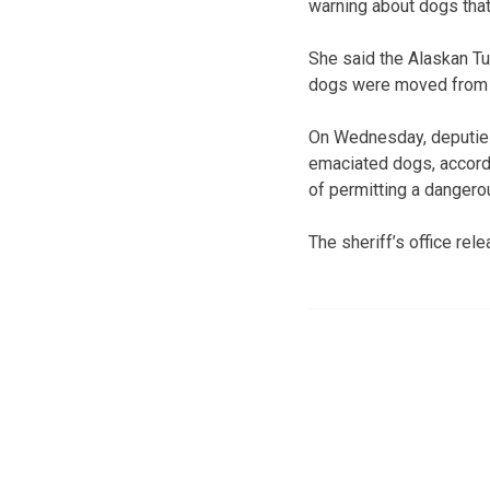
warning about dogs that
She said the Alaskan Tu
dogs were moved from th
On Wednesday, deputies 
emaciated dogs, accordi
of permitting a dangerou
The sheriff’s office rel