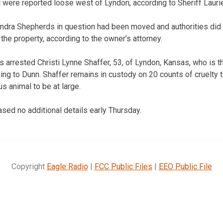
 were reported loose west of Lyndon, according to Sheriff Lauri
ndra Shepherds in question had been moved and authorities did 
e property, according to the owner’s attorney.
arrested Christi Lynne Shaffer, 53, of Lyndon, Kansas, who is t
ng to Dunn. Shaffer remains in custody on 20 counts of cruelty 
s animal to be at large.
eased no additional details early Thursday.
Copyright
Eagle Radio
|
FCC Public Files
|
EEO Public File