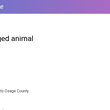
t!
ged animal
oto Osage County