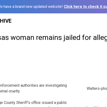
e have a brand new updated website!
Click here to check it ou
HIVE
sas woman remains jailed for alle
rcement authorities are investigating
Walters-ph
imal cruelty.
 County Sheriff’s office issued a public