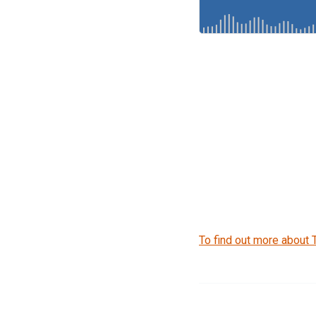
To find out more about 