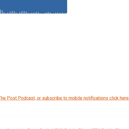
The Post Podcast, or subscribe to mobile notifications click here