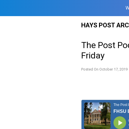
W
Skip
HAYS POST ARC
to
content
The Post Po
Friday
Posted On
October 17, 2019