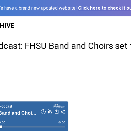
e have a brand new updated website!
Click here to check it ou
HIVE
dcast: FHSU Band and Choirs set 