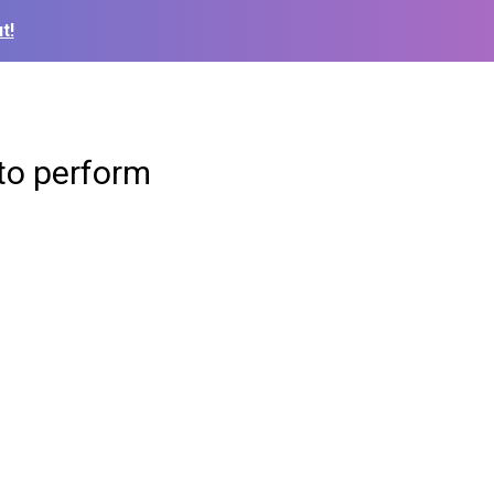
t!
to perform