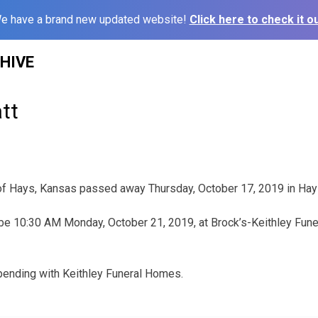
e have a brand new updated website!
Click here to check it ou
HIVE
tt
 of Hays, Kansas passed away Thursday, October 17, 2019 in Hay
be 10:30 AM Monday, October 21, 2019, at Brock’s-Keithley Fune
pending with Keithley Funeral Homes.