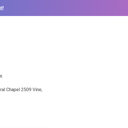
t!
s.
ral Chapel 2509 Vine,