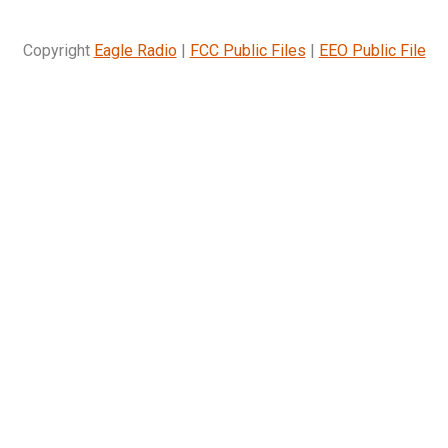
Copyright
Eagle Radio
|
FCC Public Files
|
EEO Public File