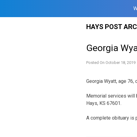
W
Skip
HAYS POST ARC
to
content
Georgia Wya
Posted On
October 18, 2019
Georgia Wyatt, age 76,
Memorial services will 
Hays, KS 67601.
A complete obituary is 