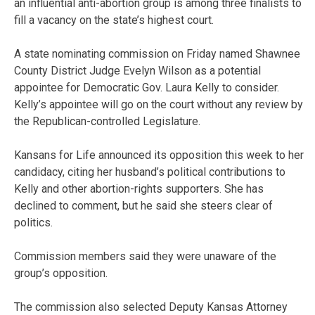
an influential anti-abortion group is among three finalists to
fill a vacancy on the state’s highest court.
A state nominating commission on Friday named Shawnee
County District Judge Evelyn Wilson as a potential
appointee for Democratic Gov. Laura Kelly to consider.
Kelly’s appointee will go on the court without any review by
the Republican-controlled Legislature.
Kansans for Life announced its opposition this week to her
candidacy, citing her husband’s political contributions to
Kelly and other abortion-rights supporters. She has
declined to comment, but he said she steers clear of
politics.
Commission members said they were unaware of the
group’s opposition.
The commission also selected Deputy Kansas Attorney