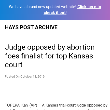
We have a brand new updated website!
Click here to
check it out!
Skip
HAYS POST ARCHIVE
to
content
Judge opposed by abortion
foes finalist for top Kansas
court
Posted On
October 18, 2019
TOPEKA, Kan. (AP) — A Kansas trial-court judge opposed by