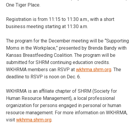
One Tiger Place.
Registration is from 11:15 to 11:30 a.m., with a short
business meeting starting at 11:30 a.m.
The program for the December meeting will be “Supporting
Moms in the Workplace,” presented by Brenda Bandy with
Kansas Breastfeeding Coalition. The program will be
submitted for SHRM continuing education credits.
WKHRMA members can RSVP at
wkhrma.shrm.org
. The
deadline to RSVP is noon on Dec. 6.
WKHRMA is an affiliate chapter of SHRM (Society for
Human Resource Management), a local professional
organization for persons engaged in personal or human
resource management. For more information on WKHRMA,
visit
wkhrma.shrm.org
.