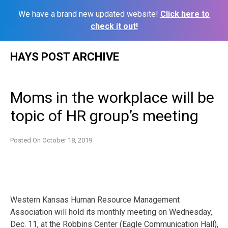
We have a brand new updated website!
Click here to
check it out!
Skip
HAYS POST ARCHIVE
to
content
Moms in the workplace will be
topic of HR group’s meeting
Posted On
October 18, 2019
Western Kansas Human Resource Management
Association will hold its monthly meeting on Wednesday,
Dec. 11, at the Robbins Center (Eagle Communication Hall),