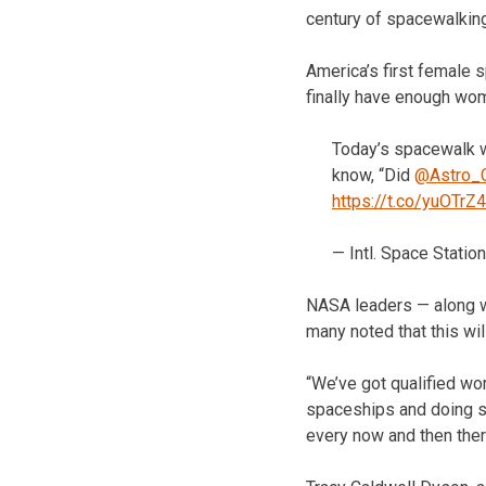
century of spacewalking
America’s first female 
finally have enough wom
Today’s spacewalk 
know, “Did
@Astro_C
https://t.co/yuOTrZ
— Intl. Space Stati
NASA leaders — along w
many noted that this wil
“We’ve got qualified wo
spaceships and doing sp
every now and then the