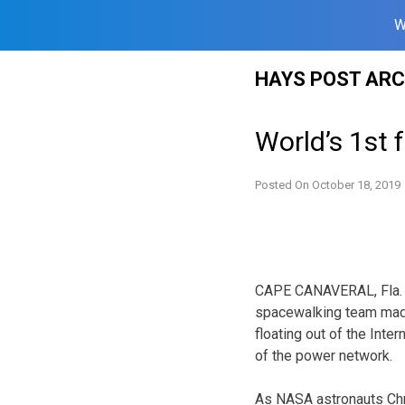
W
Skip
HAYS POST ARC
to
content
World’s 1st
Posted On
October 18, 2019
CAPE CANAVERAL, Fla. (
spacewalking team made
floating out of the Inter
of the power network.
As NASA astronauts Chri