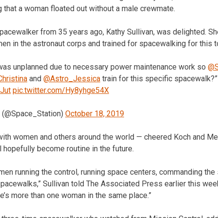
 that a woman floated out without a male crewmate.
spacewalker from 35 years ago, Kathy Sullivan, was delighted. She
en in the astronaut corps and trained for spacewalking for this 
was unplanned due to necessary power maintenance work so
@S
hristina
and
@Astro_Jessica
train for this specific spacewalk?
4Jut
pic.twitter.com/Hy8yhge54X
on (@Space_Station)
October 18, 2019
ith women and others around the world — cheered Koch and Meir
l hopefully become routine in the future.
men running the control, running space centers, commanding the
acewalks,” Sullivan told The Associated Press earlier this week.
re’s more than one woman in the same place.”