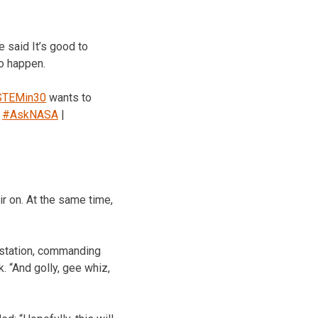
 said It’s good to
to happen.
TEMin30
wants to
”
#AskNASA
|
 on. At the same time,
 station, commanding
 “And golly, gee whiz,