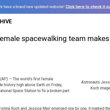
e have a brand new updated website!
Click here to check it ou
HIVE
 female spacewalking team makes 
AP) — The world’s first female
Astronauts Jessi
 history high above Earth on Friday,
Koch image
national Space Station to fix a broken part
stina Koch and Jessica Meir emerged one by one, it marked the fi