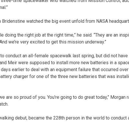
 three-time spacewalker who watched from Mission Control, added
al.”
 Bridenstine watched the big event unfold from NASA headquart
 doing the right job at the right time,” he said. “They are an inspi
 And we’re very excited to get this mission underway.”
to conduct an all-female spacewalk last spring, but did not ha
 and Meir were supposed to install more new batteries in a spac
 days earlier to deal with an equipment failure that occurred ov
battery charger for one of the three new batteries that was insta
 we are so proud of you. You’re going to do great today,” Morgan 
atch.
walking debut, became the 228th person in the world to conduct