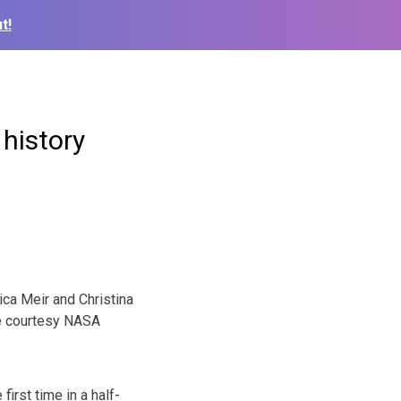
t!
history
ca Meir and Christina
 courtesy NASA
rst time in a half-