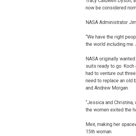
Tracy Caldwell Dyson, a
now be considered norm
NASA Administrator Jim
“We have the right people
the world including me.
NASA originally wanted 
suits ready to go. Koch
had to venture out three
need to replace an old 
and Andrew Morgan.
“Jessica and Christina,
the women exited the h
Meir, making her space
15th woman.