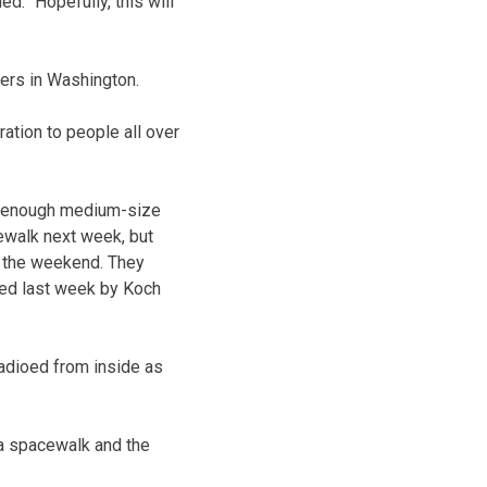
: “Hopefully, this will
ers in Washington.
ration to people all over
ve enough medium-size
ewalk next week, but
er the weekend. They
lled last week by Koch
radioed from inside as
 a spacewalk and the