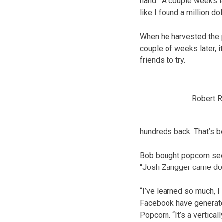
hand. “A couple weeks la
like I found a million do
When he harvested the po
couple of weeks later, 
friends to try.
Robert R
hundreds back. That’s be
Bob bought popcorn seed
“Josh Zangger came dow
“I’ve learned so much, I
Facebook have generat
Popcorn. “It’s a vertica