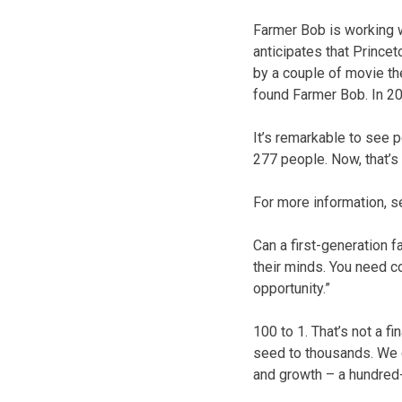
Farmer Bob is working w
anticipates that Prince
by a couple of movie th
found Farmer Bob. In 20
It’s remarkable to see 
277 people. Now, that’s r
For more information, 
Can a first-generation 
their minds. You need co
opportunity.”
100 to 1. That’s not a f
seed to thousands. We 
and growth – a hundred-