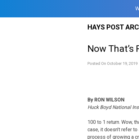
W
Skip
HAYS POST ARC
to
content
Now That’s 
Posted On
October 19, 2019
By RON WILSON
Huck Boyd National Ins
100 to 1 return. Wow, th
case, it doesn’t refer t
process of growing a cro