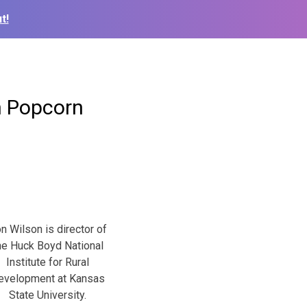
t!
n Popcorn
n Wilson is director of
he Huck Boyd National
Institute for Rural
evelopment at Kansas
State University.