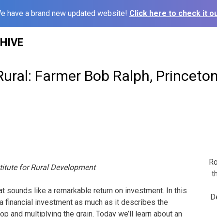
e have a brand new updated website!
Click here to check it ou
HIVE
Rural: Farmer Bob Ralph, Princeto
Ro
titute for Rural Development
t
at sounds like a remarkable return on investment. In this
D
o a financial investment as much as it describes the
p and multiplying the grain. Today we’ll learn about an