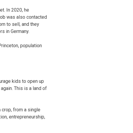
t. In 2020, he
 Bob was also contacted
n to sell, and they
ers in Germany.
rinceton, population
ourage kids to open up
again. This is a land of
 crop, from a single
on, entrepreneurship,