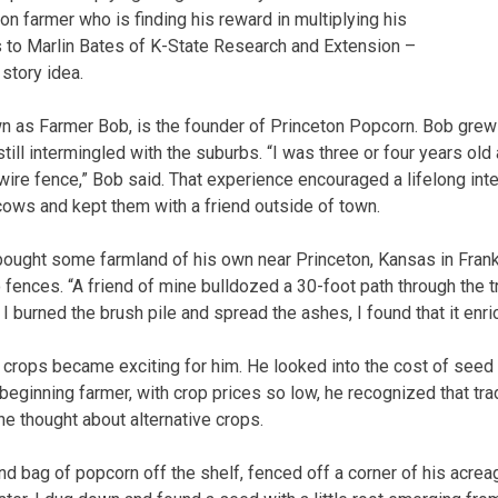
ion farmer who is finding his reward in multiplying his
 to Marlin Bates of K-State Research and Extension –
story idea.
n as Farmer Bob, is the founder of Princeton Popcorn. Bob grew
ill intermingled with the suburbs. “I was three or four years ol
ire fence,” Bob said. That experience encouraged a lifelong inter
cows and kept them with a friend outside of town.
bought some farmland of his own near Princeton, Kansas in Frank
 fences. “A friend of mine bulldozed a 30-foot path through the t
I burned the brush pile and spread the ashes, I found that it enric
crops became exciting for him. He looked into the cost of seed
beginning farmer, with crop prices so low, he recognized that tra
he thought about alternative crops.
d bag of popcorn off the shelf, fenced off a corner of his acreag