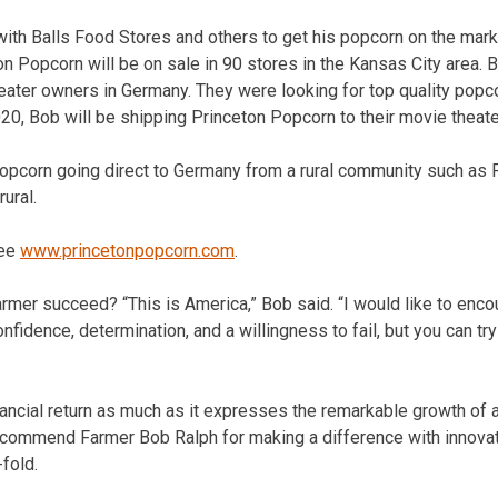
ith Balls Food Stores and others to get his popcorn on the marke
ton Popcorn will be on sale in 90 stores in the Kansas City area.
eater owners in Germany. They were looking for top quality popcor
20, Bob will be shipping Princeton Popcorn to their movie theat
popcorn going direct to Germany from a rural community such as P
ural.
see
www.princetonpopcorn.com
.
farmer succeed? “This is America,” Bob said. “I would like to enc
nfidence, determination, and a willingness to fail, but you can try 
inancial return as much as it expresses the remarkable growth of a
commend Farmer Bob Ralph for making a difference with innovati
fold.