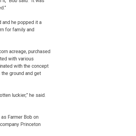
it,” Bob said. “It was
ed.”
ed and he popped it a
rn for family and
corn acreage, purchased
ed with various
inated with the concept
n the ground and get
ten luckier,” he said.
os as Farmer Bob on
 company Princeton