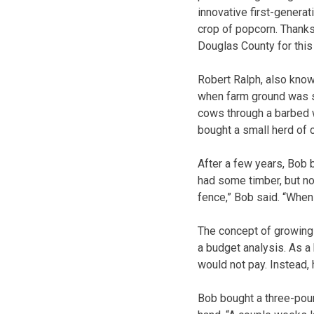
innovative first-generat
crop of popcorn. Thanks
Douglas County for this 
Robert Ralph, also know
when farm ground was st
cows through a barbed w
bought a small herd of 
After a few years, Bob 
had some timber, but no
fence,” Bob said. “When 
The concept of growing 
a budget analysis. As a 
would not pay. Instead, 
Bob bought a three-poun