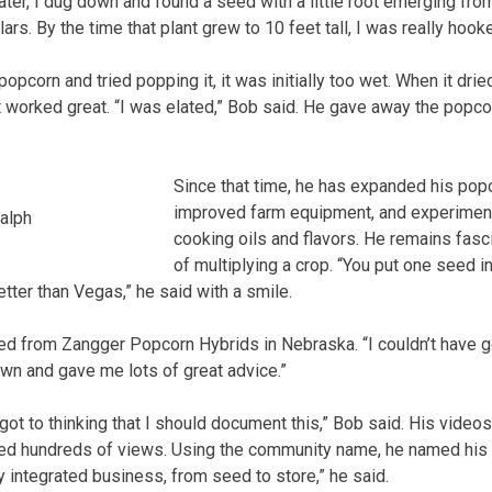
ter, I dug down and found a seed with a little root emerging from 
llars. By the time that plant grew to 10 feet tall, I was really hook
pcorn and tried popping it, it was initially too wet. When it dri
it worked great. “I was elated,” Bob said. He gave away the popco
Since that time, he has expanded his pop
improved farm equipment, and experiment
alph
cooking oils and flavors. He remains fasc
of multiplying a crop. “You put one seed i
tter than Vegas,” he said with a smile.
 from Zangger Popcorn Hybrids in Nebraska. “I couldn’t have got
n and gave me lots of great advice.”
 got to thinking that I should document this,” Bob said. His vide
ed hundreds of views. Using the community name, he named his
lly integrated business, from seed to store,” he said.