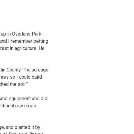
 up in Overland Park
d and I remember petting
est in agriculture. He
lin County. The acreage
rees so I could build
hed the soil.”
 and equipment and did
ditional row crops
e, and planted it by