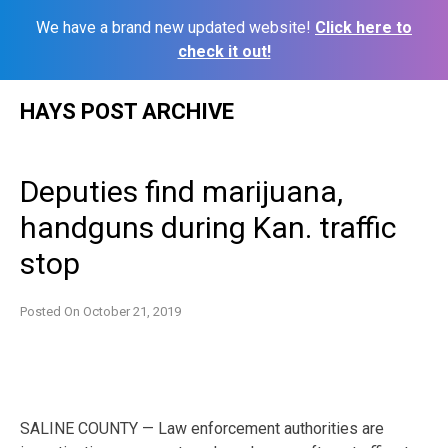
We have a brand new updated website!
Click here to
check it out!
Skip
HAYS POST ARCHIVE
to
content
Deputies find marijuana,
handguns during Kan. traffic
stop
Posted On
October 21, 2019
SALINE COUNTY — Law enforcement authorities are