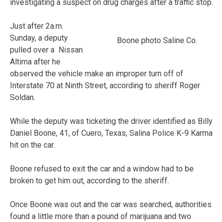
investigating a suspect on drug charges after a traffic stop.
Just after 2a.m.
Sunday, a deputy
Boone photo Saline Co.
pulled over a Nissan
Altima after he
observed the vehicle make an improper turn off of
Interstate 70 at Ninth Street, according to sheriff Roger
Soldan.
While the deputy was ticketing the driver identified as Billy
Daniel Boone, 41, of Cuero, Texas, Salina Police K-9 Karma
hit on the car.
Boone refused to exit the car and a window had to be
broken to get him out, according to the sheriff.
Once Boone was out and the car was searched, authorities
found a little more than a pound of marijuana and two