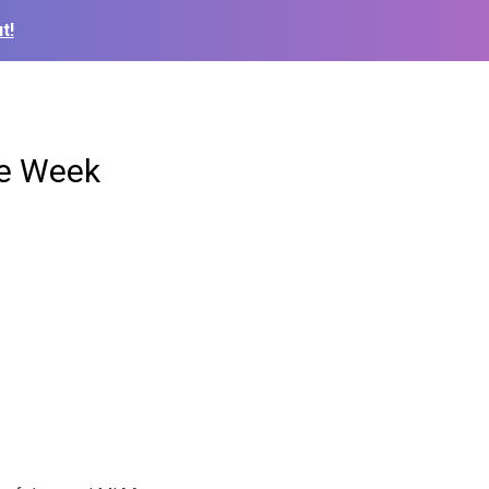
t!
he Week