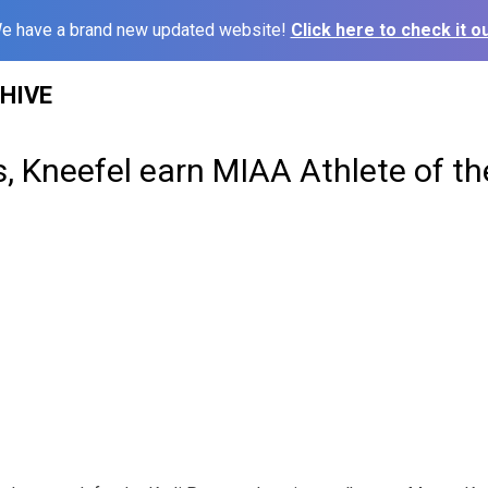
e have a brand new updated website!
Click here to check it ou
HIVE
s, Kneefel earn MIAA Athlete of t