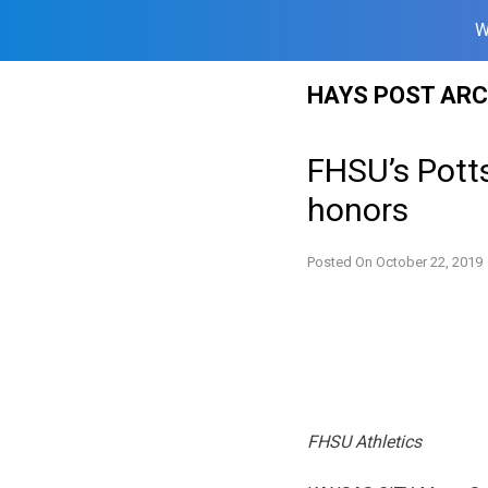
W
Skip
HAYS POST ARC
to
content
FHSU’s Pott
honors
Posted On
October 22, 2019
FHSU Athletics