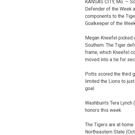
KANSAS CITY, Mo. — So
Defender of the Week a
components to the Tiger
Goalkeeper of the Week
Megan Kneefel picked up
Southern. The Tiger def
frame, which Kneefel co
moved into a tie for se
Potts scored the third 
limited the Lions to jus
goal.
Washburn’s Tera Lynch (
honors this week.
The Tigers are at home 
Northeastern State (Oct.