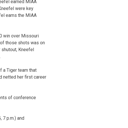
eefel earned MIAA
Kneefel were key
fel earns the MIAA
-0 win over Missouri
e of those shots was on
r shutout, Kneefel
.
f a Tiger team that
 netted her first career
ents of conference
, 7 p.m.) and