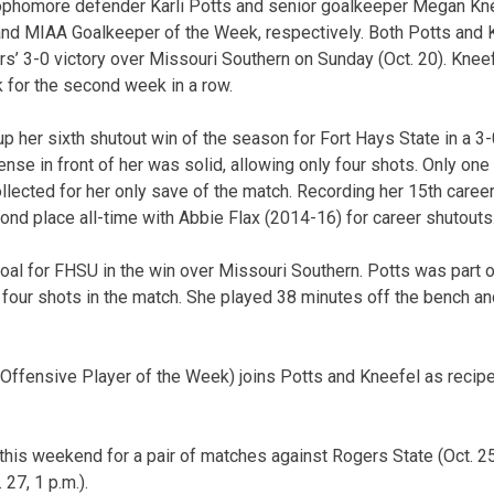
phomore defender Karli Potts and senior goalkeeper Megan Kn
nd MIAA Goalkeeper of the Week, respectively. Both Potts and 
s’ 3-0 victory over Missouri Southern on Sunday (Oct. 20). Knee
 for the second week in a row.
 her sixth shutout win of the season for Fort Hays State in a 3
ense in front of her was solid, allowing only four shots. Only on
llected for her only save of the match. Recording her 15th caree
cond place all-time with Abbie Flax (2014-16) for career shutouts
goal for FHSU in the win over Missouri Southern. Potts was part o
t four shots in the match. She played 38 minutes off the bench and
Offensive Player of the Week) joins Potts and Kneefel as recip
this weekend for a pair of matches against Rogers State (Oct. 25
 27, 1 p.m.).