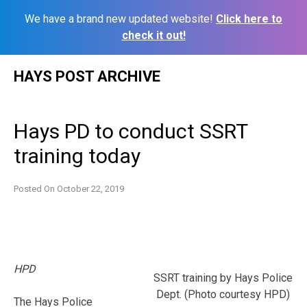
We have a brand new updated website!
Click here to
check it out!
Skip
HAYS POST ARCHIVE
to
content
Hays PD to conduct SSRT
training today
Posted On
October 22, 2019
HPD
SSRT training by Hays Police
Dept. (Photo courtesy HPD)
The Hays Police