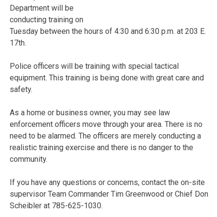
Department will be
conducting training on
Tuesday between the hours of 4:30 and 6:30 p.m. at 203 E.
17th.
Police officers will be training with special tactical
equipment. This training is being done with great care and
safety.
As a home or business owner, you may see law
enforcement officers move through your area. There is no
need to be alarmed. The officers are merely conducting a
realistic training exercise and there is no danger to the
community.
If you have any questions or concerns, contact the on-site
supervisor Team Commander Tim Greenwood or Chief Don
Scheibler at 785-625-1030.