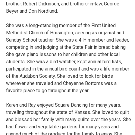
brother, Robert Dickinson, and brothers-in-law, George
Beyer and Don Nordlund.
She was a long-standing member of the First United
Methodist Church of Hoisington, serving as organist and
Sunday School teacher. She was a 4-H member and leader,
competing in and judging at the State Fair in bread baking.
She gave piano lessons to her children and other local
students. She was a bird watcher, kept annual bird lists,
participated in the annual bird count and was a life member
of the Audubon Society. She loved to look for birds
wherever she traveled and Cheyenne Bottoms was a
favorite place to go throughout the year.
Karen and Ray enjoyed Square Dancing for many years,
traveling throughout the state of Kansas. She loved to quilt
and blessed her family with many quilts over the years. She
had flower and vegetable gardens for many years and
canned much of the produce for the family to enjoy. She