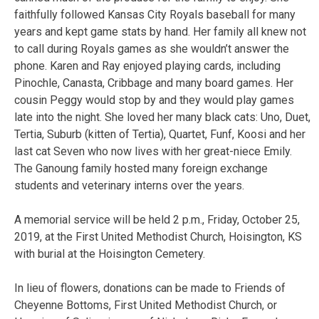
faithfully followed Kansas City Royals baseball for many
years and kept game stats by hand. Her family all knew not
to call during Royals games as she wouldn’t answer the
phone. Karen and Ray enjoyed playing cards, including
Pinochle, Canasta, Cribbage and many board games. Her
cousin Peggy would stop by and they would play games
late into the night. She loved her many black cats: Uno, Duet,
Tertia, Suburb (kitten of Tertia), Quartet, Funf, Koosi and her
last cat Seven who now lives with her great-niece Emily.
The Ganoung family hosted many foreign exchange
students and veterinary interns over the years.
A memorial service will be held 2 p.m., Friday, October 25,
2019, at the First United Methodist Church, Hoisington, KS
with burial at the Hoisington Cemetery.
In lieu of flowers, donations can be made to Friends of
Cheyenne Bottoms, First United Methodist Church, or