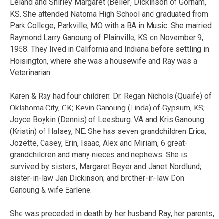
Leland and Shirley Margaret (Beller) Dickinson of Gorham,
KS. She attended Natoma High School and graduated from
Park College, Parkville, MO with a BA in Music. She married
Raymond Larry Ganoung of Plainville, KS on November 9,
1958. They lived in California and Indiana before settling in
Hoisington, where she was a housewife and Ray was a
Veterinarian.
Karen & Ray had four children: Dr. Regan Nichols (Quaife) of
Oklahoma City, OK; Kevin Ganoung (Linda) of Gypsum, KS;
Joyce Boykin (Dennis) of Leesburg, VA and Kris Ganoung
(Kristin) of Halsey, NE. She has seven grandchildren Erica,
Jozette, Casey, Erin, Isaac, Alex and Miriam, 6 great-
grandchildren and many nieces and nephews. She is
survived by sisters, Margaret Beyer and Janet Nordlund;
sister-in-law Jan Dickinson; and brother-in-law Don
Ganoung & wife Earlene.
She was preceded in death by her husband Ray, her parents,