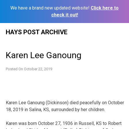
We have a brand new updated website!
Click here to
check it out!
Skip
HAYS POST ARCHIVE
to
content
Karen Lee Ganoung
Posted On
October 22, 2019
Karen Lee Ganoung (Dickinson) died peacefully on October
18, 2019 in Salina, KS, surrounded by her children.
Karen was born October 27, 1936 in Russell, KS to Robert