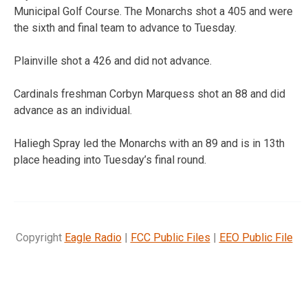
Municipal Golf Course. The Monarchs shot a 405 and were
the sixth and final team to advance to Tuesday.
Plainville shot a 426 and did not advance.
Cardinals freshman Corbyn Marquess shot an 88 and did
advance as an individual.
Haliegh Spray led the Monarchs with an 89 and is in 13th
place heading into Tuesday’s final round.
Copyright
Eagle Radio
|
FCC Public Files
|
EEO Public File