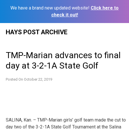
We have a brand new updated website!
Click here to
check it out!
Skip
HAYS POST ARCHIVE
to
content
TMP-Marian advances to final
day at 3-2-1A State Golf
Posted On
October 22, 2019
SALINA, Kan. – TMP-Marian girls’ golf team made the cut to
day two of the 3-2-1A State Golf Tournament at the Salina