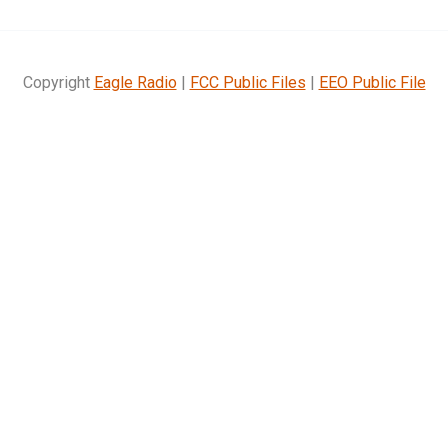
Copyright
Eagle Radio
|
FCC Public Files
|
EEO Public File