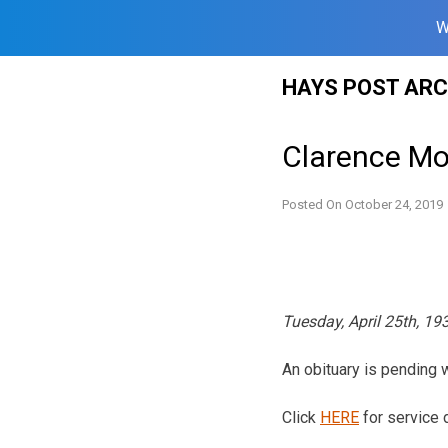
W
Skip
HAYS POST ARC
to
content
Clarence Mo
Posted On
October 24, 2019
Tuesday, April 25th, 1
An obituary is pending
Click
HERE
for service d