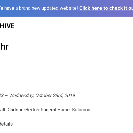
e have a brand new updated website!
Click here to check it ou
HIVE
hr
933 – Wednesday, October 23rd, 2019
 with Carlson-Becker Funeral Home, Solomon.
etails.