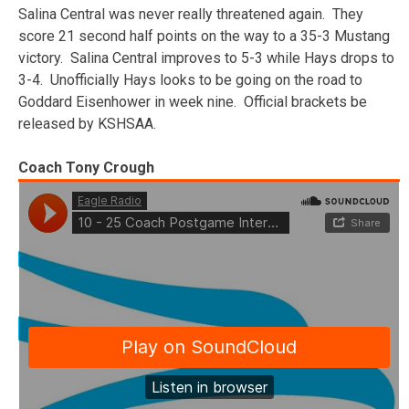
Salina Central was never really threatened again. They
score 21 second half points on the way to a 35-3 Mustang
victory. Salina Central improves to 5-3 while Hays drops to
3-4. Unofficially Hays looks to be going on the road to
Goddard Eisenhower in week nine. Official brackets be
released by KSHSAA.
Coach Tony Crough