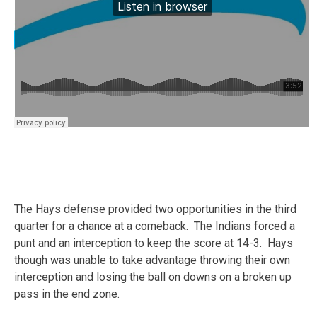
The Hays defense provided two opportunities in the third
quarter for a chance at a comeback. The Indians forced a
punt and an interception to keep the score at 14-3. Hays
though was unable to take advantage throwing their own
interception and losing the ball on downs on a broken up
pass in the end zone.