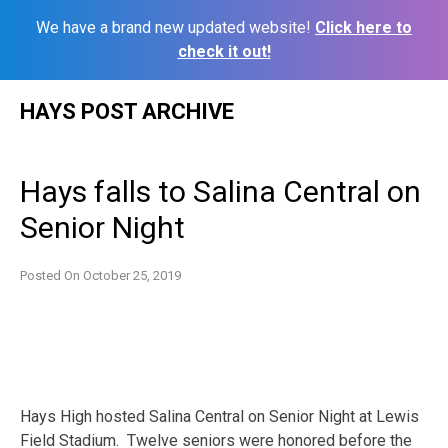
We have a brand new updated website!
Click here to
check it out!
Skip
HAYS POST ARCHIVE
to
content
Hays falls to Salina Central on
Senior Night
Posted On
October 25, 2019
Hays High hosted Salina Central on Senior Night at Lewis
Field Stadium. Twelve seniors were honored before the