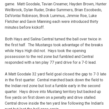
game. Matt Goodale, Tavian Creamer, Hayden Brown, Hunter
Wellbrock, Dylan Ruder, Drake Summers, Brian Escobedo,
Da’Vontai Robinson, Brock Lummus, Jimmie Roe, Luke
Fletcher and Gavin Manning each were introduced thirty
minutes before kickoff.
Both Hays and Salina Central turned the ball over twice in
the first half. The Mustangs took advantage of the breaks
while Hays High did not. Hays took the opening
possession to the red zone but fumbled and Central
responded with a ten play 77 yard drive for a 7-0 lead.
A Matt Goodale 32 yard field goal closed the gap to 7-3 late
in the first quarter. Central marched back down the field to
the Indian red zone but lost a fumble early in the second
quarter. Hays drove into Mustang territory but backed up
five yards on first down on a penalty and drive stalled.
Central drove inside the ten yard line following the Indian’s