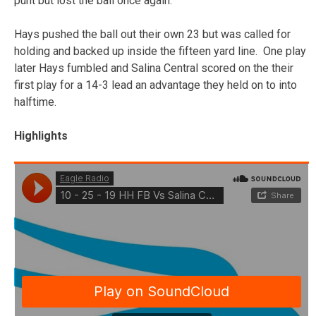
punt but lost the ball once again.
Hays pushed the ball out their own 23 but was called for
holding and backed up inside the fifteen yard line. One play
later Hays fumbled and Salina Central scored on the their
first play for a 14-3 lead an advantage they held on to into
halftime.
Highlights