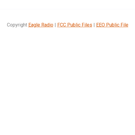
Copyright
Eagle Radio
|
FCC Public Files
|
EEO Public File