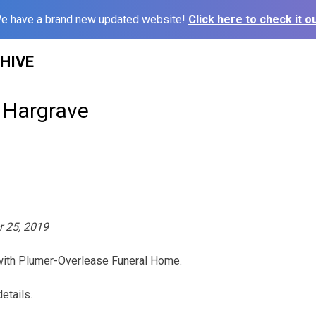
e have a brand new updated website!
Click here to check it ou
HIVE
’ Hargrave
r 25, 2019
 with Plumer-Overlease Funeral Home.
etails.