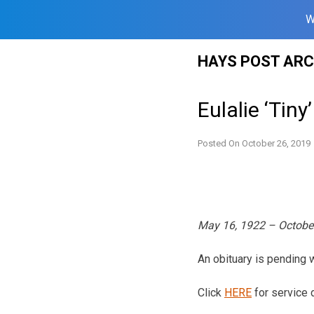
W
Skip
HAYS POST ARC
to
content
Eulalie ‘Tiny
Posted On
October 26, 2019
May 16, 1922 – Octobe
An obituary is pending
Click
HERE
for service d