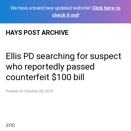
We have a brand new updated website!
Click here to
check it out!
Skip
HAYS POST ARCHIVE
to
content
Ellis PD searching for suspect
who reportedly passed
counterfeit $100 bill
Posted On
October 28, 2019
EPD