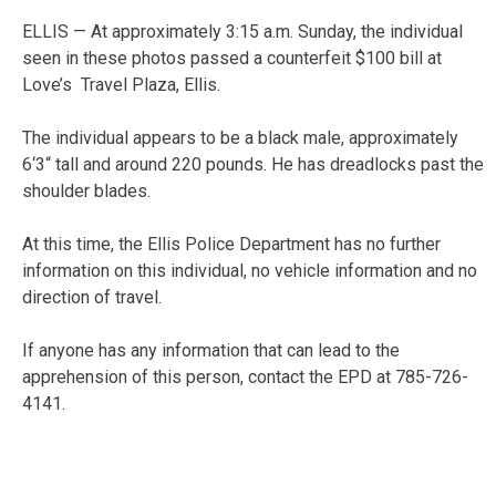
ELLIS — At approximately 3:15 a.m. Sunday, the individual
seen in these photos passed a counterfeit $100 bill at
Love’s Travel Plaza, Ellis.
The individual appears to be a black male, approximately
6‘3“ tall and around 220 pounds. He has dreadlocks past the
shoulder blades.
At this time, the Ellis Police Department has no further
information on this individual, no vehicle information and no
direction of travel.
If anyone has any information that can lead to the
apprehension of this person, contact the EPD at 785-726-
4141.