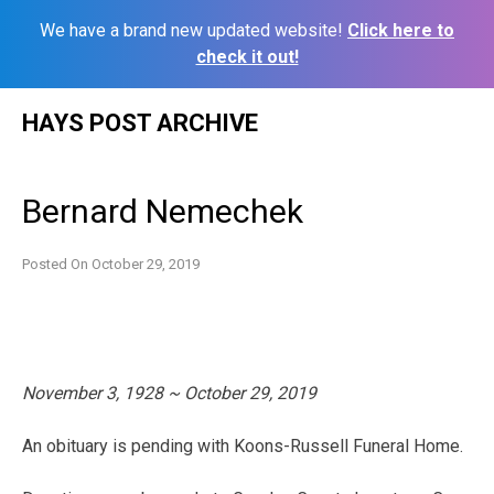
We have a brand new updated website!
Click here to
check it out!
Skip
HAYS POST ARCHIVE
to
content
Bernard Nemechek
Posted On
October 29, 2019
November 3, 1928 ~ October 29, 2019
An obituary is pending with Koons-Russell Funeral Home.