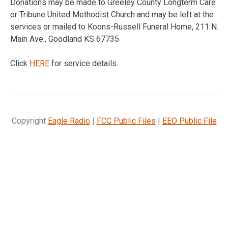
Donations may be made to Greeley County Longterm Care
or Tribune United Methodist Church and may be left at the
services or mailed to Koons-Russell Funeral Home, 211 N.
Main Ave., Goodland KS 67735
Click
HERE
for service details.
Copyright
Eagle Radio
|
FCC Public Files
|
EEO Public File