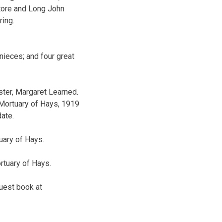
tore and Long John
ring.
ieces; and four great
ster, Margaret Learned.
 Mortuary of Hays, 1919
date.
uary of Hays.
rtuary of Hays.
guest book at