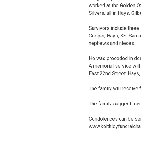
worked at the Golden O
Silvers, all in Hays. G
Survivors include three
Cooper, Hays, KS; Saman
nephews and nieces.
He was preceded in deat
A memorial service will
East 22nd Street, Hays, 
The family will receive
The family suggest memo
Condolences can be sen
www.keithleyfuneralch