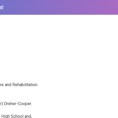
t!
re and Rehabilitation
er) Dreher-Cooper.
 High School and,