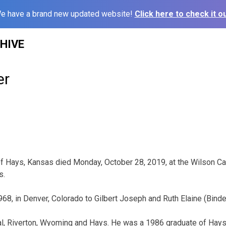
e have a brand new updated website!
Click here to check it ou
HIVE
er
 of Hays, Kansas died Monday, October 28, 2019, at the Wilson Ca
s.
968, in Denver, Colorado to Gilbert Joseph and Ruth Elaine (Bind
al, Riverton, Wyoming and Hays. He was a 1986 graduate of Hays