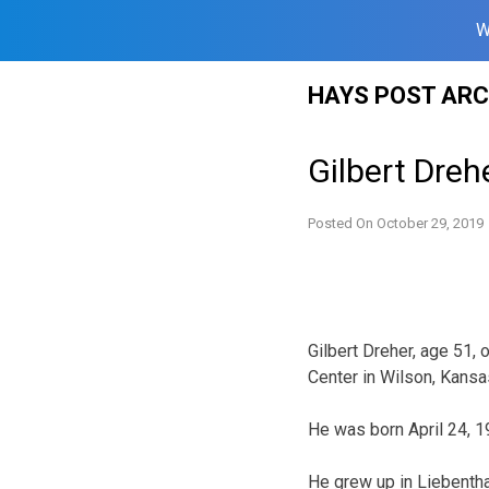
W
Skip
HAYS POST ARC
to
content
Gilbert Dreh
Posted On
October 29, 2019
Gilbert Dreher, age 51,
Center in Wilson, Kansa
He was born April 24, 1
He grew up in Liebenth