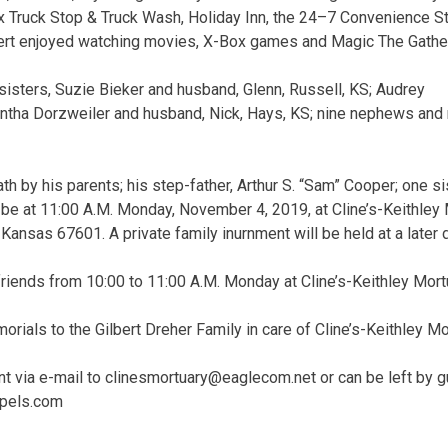
x Truck Stop & Truck Wash, Holiday Inn, the 24–7 Convenience S
ilbert enjoyed watching movies, X-Box games and Magic The Gathe
 sisters, Suzie Bieker and husband, Glenn, Russell, KS; Audrey
tha Dorzweiler and husband, Nick, Hays, KS; nine nephews and n
h by his parents; his step-father, Arthur S. “Sam” Cooper; one si
 be at 11:00 A.M. Monday, November 4, 2019, at Cline’s-Keithley
Kansas 67601. A private family inurnment will be held at a later 
 friends from 10:00 to 11:00 A.M. Monday at Cline’s-Keithley Mort
rials to the Gilbert Dreher Family in care of Cline’s-Keithley Mo
t via e-mail to
clinesmortuary@eaglecom.net
or can be left by 
apels.com