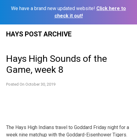
We have a brand new updated website!
Click here to
check it out!
Skip
HAYS POST ARCHIVE
to
content
Hays High Sounds of the
Game, week 8
Posted On
October 30, 2019
The Hays High Indians travel to Goddard Friday night for a
week nine matchup with the Goddard-Eisenhower Tigers.