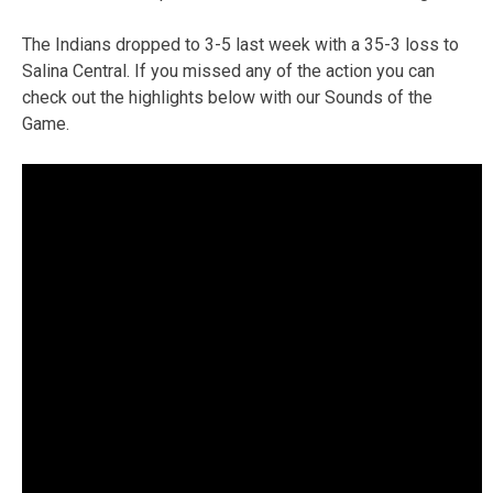
The Indians dropped to 3-5 last week with a 35-3 loss to
Salina Central. If you missed any of the action you can
check out the highlights below with our Sounds of the
Game.