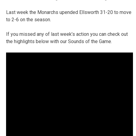
Last week the Monarchs upended Ellsworth 31-20 to move
to 2-6 on the season.
If you missed any of last week’s action you can check out
the highlights below with our Sounds of the Game.