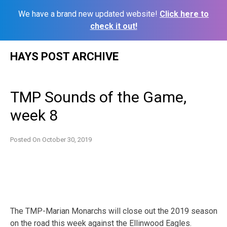
We have a brand new updated website!
Click here to
check it out!
Skip
HAYS POST ARCHIVE
to
content
TMP Sounds of the Game,
week 8
Posted On
October 30, 2019
The TMP-Marian Monarchs will close out the 2019 season
on the road this week against the Ellinwood Eagles.