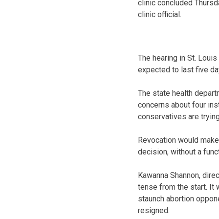
clinic concluded Thursd
clinic official.
The hearing in St. Lou
expected to last five da
The state health depar
concerns about four inst
conservatives are trying
Revocation would make M
decision, without a func
Kawanna Shannon, directo
tense from the start. It
staunch abortion oppone
resigned.