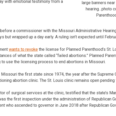
ay with emotional testimony from a
large banners near 
hearing…photo c
Parenthood
is before a commissioner with the Missouri Administrative Hear
ys but wrapped up a day early. A ruling isn’t expected until Februar
tment
wants to revoke
the license for Planned Parenthood’s St. Lou
ances of what the state called “failed abortions.” Planned Paren
 to use the licensing process to end abortions in Missouri.
issouri the first state since 1974, the year after the Supreme 
tioning abortion clinic. The St. Louis clinic remains open pending
r of surgical services at the clinic, testified that the state’s M
 was the first inspection under the administration of Republican 
nt who ascended to governor in June 2018 after Republican Gov.