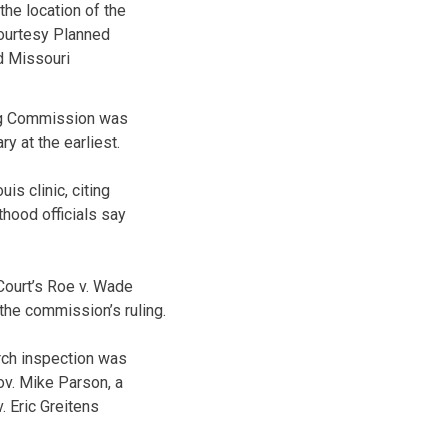
the location of the
ourtesy Planned
 Missouri
ing Commission was
y at the earliest.
is clinic, citing
thood officials say
Court’s Roe v. Wade
 the commission’s ruling.
arch inspection was
Gov. Mike Parson, a
 Eric Greitens