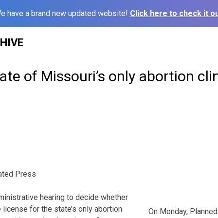
e have a brand new updated website!
Click here to check it ou
HIVE
ate of Missouri’s only abortion cli
ated Press
inistrative hearing to decide whether
license for the state’s only abortion
On Monday, Planned