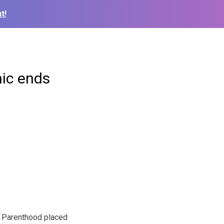
t!
nic ends
 Parenthood placed