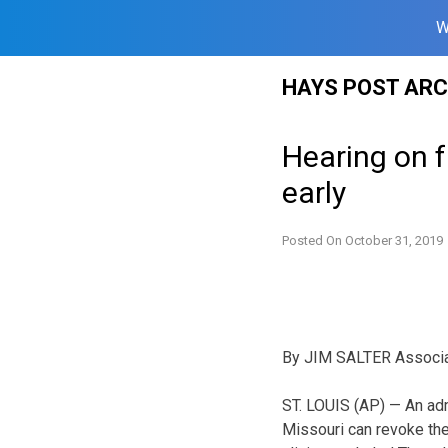
W
Skip
HAYS POST ARC
to
content
Hearing on f
early
Posted On
October 31, 2019
By JIM SALTER Associ
ST. LOUIS (AP) — An adm
Missouri can revoke the 