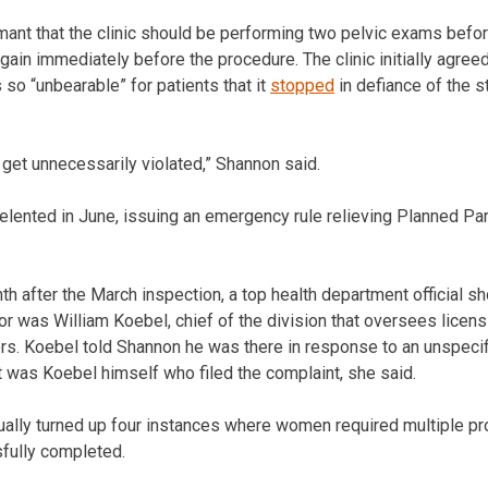
ant that the clinic should be performing two pelvic exams before
d again immediately before the procedure. The clinic initially agre
so “unbearable” for patients that it
stopped
in defiance of the s
get unnecessarily violated,” Shannon said.
elented in June, issuing an emergency rule relieving Planned Pa
th after the March inspection, a top health department official s
or was William Koebel, chief of the division that oversees licensi
ers. Koebel told Shannon he was there in response to an unspeci
it was Koebel himself who filed the complaint, she said.
ually turned up four instances where women required multiple p
fully completed.