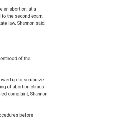
 an abortion, at a
ed to the second exam,
tate law, Shannon said,
renthood of the
howed up to scrutinize
ng of abortion clinics
fied complaint, Shannon
rocedures before