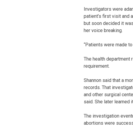
Investigators were adam
patient’s first visit an
but soon decided it was 
her voice breaking.
“Patients were made to 
The health department r
requirement.
Shannon said that a mon
records. That investigat
and other surgical cent
said. She later learned 
The investigation event
abortions were success